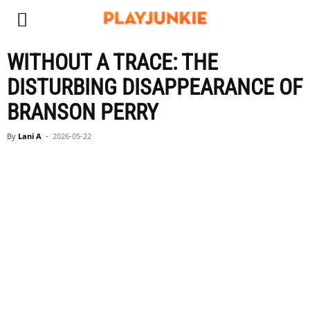
WITHOUT A TRACE: THE
DISTURBING DISAPPEARANCE OF
BRANSON PERRY
By
Lani A
-
2026-05-22