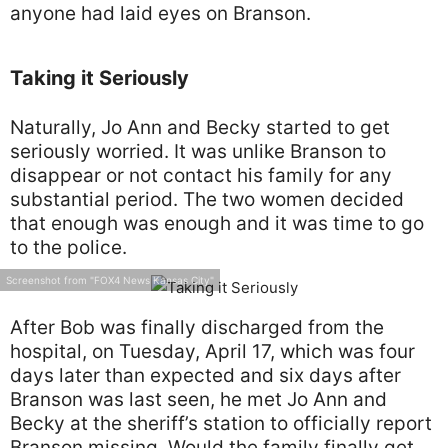
anyone had laid eyes on Branson.
Taking it Seriously
Naturally, Jo Ann and Becky started to get
seriously worried. It was unlike Branson to
disappear or not contact his family for any
substantial period. The two women decided
that enough was enough and it was time to go
to the police.
Screenshot from "FOX4 News Kansas City"
After Bob was finally discharged from the
hospital, on Tuesday, April 17, which was four
days later than expected and six days after
Branson was last seen, he met Jo Ann and
Becky at the sheriff’s station to officially report
Branson missing. Would the family finally get