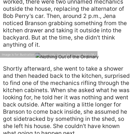
worked, there were two unnamed mechanics
outside the house, replacing the alternator of
Bob Perry’s car. Then, around 2 p.m., Jena
noticed Branson grabbing something from the
kitchen drawer and taking it outside into the
backyard. But at the time, she didn't think
anything of it.
Image is for illustration purposes only: Image by Lauren Alkan/MJ
Shortly afterward, she went to take a shower
and then headed back to the kitchen, surprised
to find one of the mechanics rifling through the
kitchen cabinets. When she asked what he was
looking for, he told her it was nothing and went
back outside. After waiting a little longer for
Branson to come back inside, she assumed he
got sidetracked by something in the shed, so
she left his house. She couldn't have known
what going to happen next.