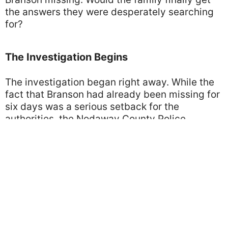
the answers they were desperately searching
for?
The Investigation Begins
The investigation began right away. While the
fact that Branson had already been missing for
six days was a serious setback for the
authorities, the Nodaway County Police
remained optimistic. They decided to expand
their efforts and organize an official ground
search within a 15-mile radius of Perry’s home.
Screenshot from "FOX4 News Kansas City"
Over the days that followed, members of the
community joined the police to search across
farms, fields, and abandoned buildings. But