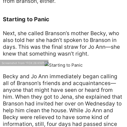
from Branson, either.
Starting to Panic
Next, she called Branson’s mother Becky, who
also told her she hadn’t spoken to Branson in
days. This was the final straw for Jo Ann—she
knew that something wasn’t right.
Screenshot from "FOX 26 KNPN"
Becky and Jo Ann immediately began calling
all of Branson’s friends and acquaintances—
anyone that might have seen or heard from
him. When they got to Jena, she explained that
Branson had invited her over on Wednesday to
help him clean the house. While Jo Ann and
Becky were relieved to have some kind of
information, still, four days had passed since