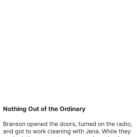
Nothing Out of the Ordinary
Branson opened the doors, turned on the radio,
and got to work cleaning with Jena. While they