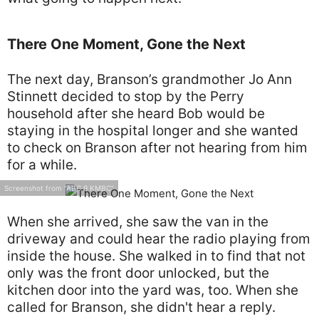
There One Moment, Gone the Next
The next day, Branson’s grandmother Jo Ann
Stinnett decided to stop by the Perry
household after she heard Bob would be
staying in the hospital longer and she wanted
to check on Branson after not hearing from him
for a while.
Screenshot from "ABC 9 KMBC"
When she arrived, she saw the van in the
driveway and could hear the radio playing from
inside the house. She walked in to find that not
only was the front door unlocked, but the
kitchen door into the yard was, too. When she
called for Branson, she didn't hear a reply.