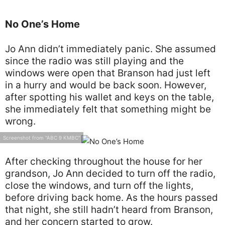
No One’s Home
Jo Ann didn’t immediately panic. She assumed
since the radio was still playing and the
windows were open that Branson had just left
in a hurry and would be back soon. However,
after spotting his wallet and keys on the table,
she immediately felt that something might be
wrong.
Screenshot from "ABC 9 KMBC"
After checking throughout the house for her
grandson, Jo Ann decided to turn off the radio,
close the windows, and turn off the lights,
before driving back home. As the hours passed
that night, she still hadn’t heard from Branson,
and her concern started to grow.