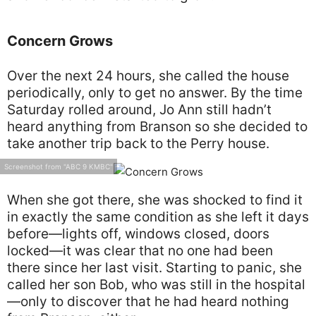
Concern Grows
Over the next 24 hours, she called the house
periodically, only to get no answer. By the time
Saturday rolled around, Jo Ann still hadn’t
heard anything from Branson so she decided to
take another trip back to the Perry house.
Screenshot from "ABC 9 KMBC"
When she got there, she was shocked to find it
in exactly the same condition as she left it days
before—lights off, windows closed, doors
locked—it was clear that no one had been
there since her last visit. Starting to panic, she
called her son Bob, who was still in the hospital
—only to discover that he had heard nothing