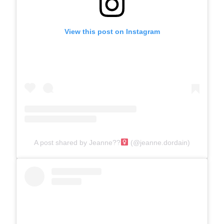
View this post on Instagram
A post shared by Jeanne??‍
(@jeanne.dordain)