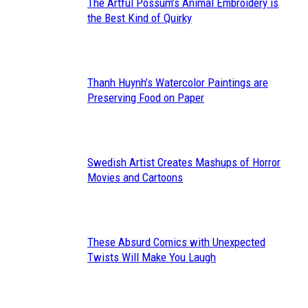
The Artful Possum’s Animal Embroidery is
Section
the Best Kind of Quirky
Heading
Thanh Huynh’s Watercolor Paintings are
Section
Preserving Food on Paper
Heading
Swedish Artist Creates Mashups of Horror
Section
Movies and Cartoons
Heading
These Absurd Comics with Unexpected
Section
Twists Will Make You Laugh
Heading