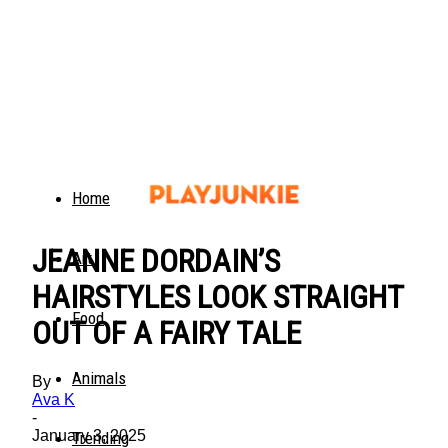
Home
JEANNE DORDAIN’S
Art
HAIRSTYLES LOOK STRAIGHT
Food
OUT OF A FAIRY TALE
Animals
By
Ava K
-
January 3, 2025
Trending