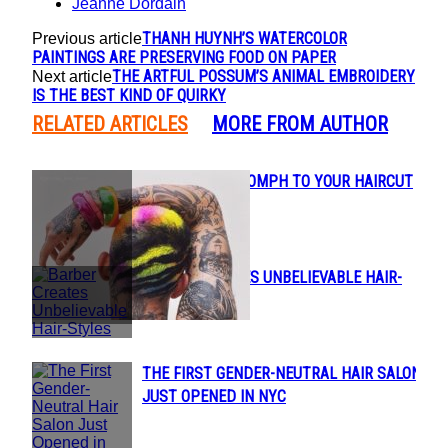
Jeanne Dordain
THANH HUYNH’S WATERCOLOR
Previous article
PAINTINGS ARE PRESERVING FOOD ON PAPER
THE ARTFUL POSSUM’S ANIMAL EMBROIDERY
Next article
IS THE BEST KIND OF QUIRKY
RELATED ARTICLES
MORE FROM AUTHOR
ADD A LITTLE OOMPH TO YOUR HAIRCUT
Section
THIS SUMMER
Heading
BARBER CREATES UNBELIEVABLE HAIR-
Section
STYLES
Heading
THE FIRST GENDER-NEUTRAL HAIR SALON
Section
JUST OPENED IN NYC
Heading