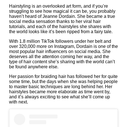
Hairstyling is an overlooked art form, and if you’re
struggling to see how magical it can be, you probably
haven’t heard of Jeanne Dordain. She became a true
social media sensation thanks to her viral hair
tutorials, and each of the hairstyles she shares with
the world looks like it’s been ripped from a fairy tale.
With 1.8 million TikTok followers under her belt and
over 320,000 more on Instagram, Dordain is one of the
most popular hair influencers on social media. She
deserves all the attention coming her way, and the
type of hair content she’s sharing with the world can’t
be found anywhere else.
Her passion for braiding hair has followed her for quite
some time, but the days when she was helping people
to master basic techniques are long behind her. Her
hairstyles became more elaborate as time went by,
and it’s always exciting to see what she’ll come up
with next.