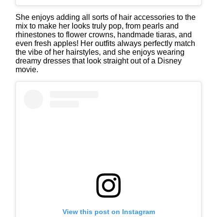
She enjoys adding all sorts of hair accessories to the
mix to make her looks truly pop, from pearls and
rhinestones to flower crowns, handmade tiaras, and
even fresh apples! Her outfits always perfectly match
the vibe of her hairstyles, and she enjoys wearing
dreamy dresses that look straight out of a Disney
movie.
View this post on Instagram