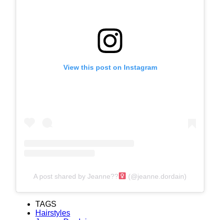
View this post on Instagram
A post shared by Jeanne??‍
(@jeanne.dordain)
TAGS
Hairstyles