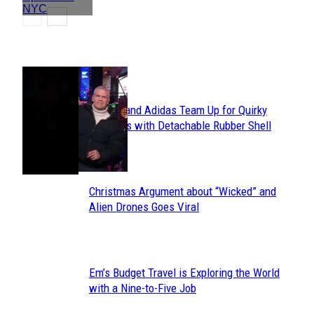
POPULAR
Avavav and Adidas Team Up for Quirky
Section
Sneakers with Detachable Rubber Shell
Toes
Heading
Christmas Argument about “Wicked” and
Section
Alien Drones Goes Viral
Heading
Em’s Budget Travel is Exploring the World
Section
with a Nine-to-Five Job
Heading