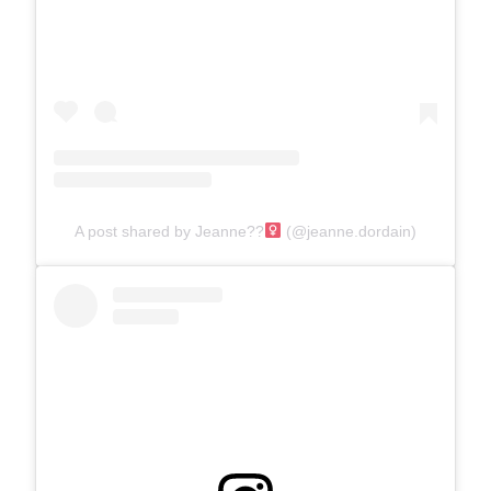
A post shared by Jeanne??‍
(@jeanne.dordain)