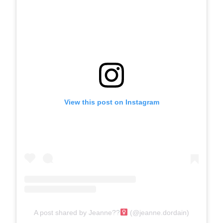
View this post on Instagram
A post shared by Jeanne??‍
(@jeanne.dordain)