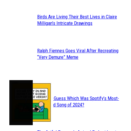
Birds Are Living Their Best Lives in Claire
Section
Milligan’s Intricate Drawings
Heading
Ralph Fiennes Goes Viral After Recreating
Section
“Very Demure” Meme
Heading
JUST FUN
Can You Guess Which Was Spotify’s Most-
Section
Streamed Song of 2024?
Heading