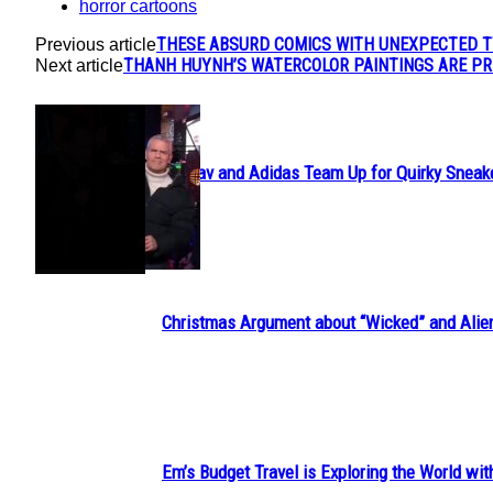
horror cartoons
THESE ABSURD COMICS WITH UNEXPECTED T
Previous article
THANH HUYNH’S WATERCOLOR PAINTINGS ARE PR
Next article
POPULAR
Avavav and Adidas Team Up for Quirky Sneak
Section
Heading
Christmas Argument about “Wicked” and Alie
Section
Heading
Em’s Budget Travel is Exploring the World wit