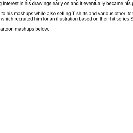
g interest in his drawings early on and it eventually became his
to his mashups while also selling T-shirts and various other ite
 which recruited him for an illustration based on their hit series
d cartoon mashups below.