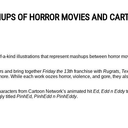
HUPS OF HORROR MOVIES AND CAR
of-a-kind illustrations that represent mashups between horror mo
rs and bring together
Friday the 13th
franchise with
Rugrats
,
Te
ore. While each work oozes horror, violence, and gore, they als
 characters from Cartoon Network’s animated hit
Ed, Edd n Eddy
t
ly titled
PinhEd, PinhEdd n PinhEddy
.