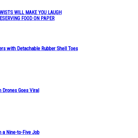
WISTS WILL MAKE YOU LAUGH
ESERVING FOOD ON PAPER
ers with Detachable Rubber Shell Toes
n Drones Goes Viral
h a Nine-to-Five Job