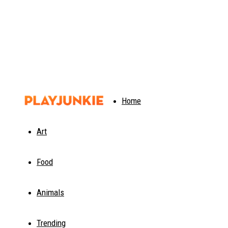
PlayJunkie
Home
Art
Food
Animals
Trending