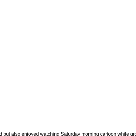
od but also enjoyed watching Saturday morning cartoon while gro