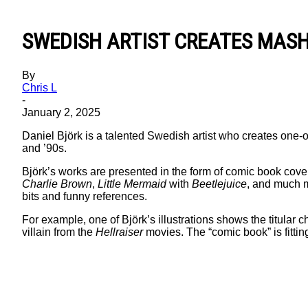
SWEDISH ARTIST CREATES MAS
By
Chris L
-
January 2, 2025
Daniel Björk is a talented Swedish artist who creates one-
and ’90s.
Björk’s works are presented in the form of comic book cove
Charlie Brown
,
Little Mermaid
with
Beetlejuice
, and much m
bits and funny references.
For example, one of Björk’s illustrations shows the titular
villain from the
Hellraiser
movies. The “comic book” is fitting