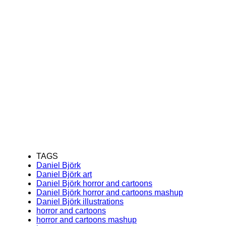
TAGS
Daniel Björk
Daniel Björk art
Daniel Björk horror and cartoons
Daniel Björk horror and cartoons mashup
Daniel Björk illustrations
horror and cartoons
horror and cartoons mashup