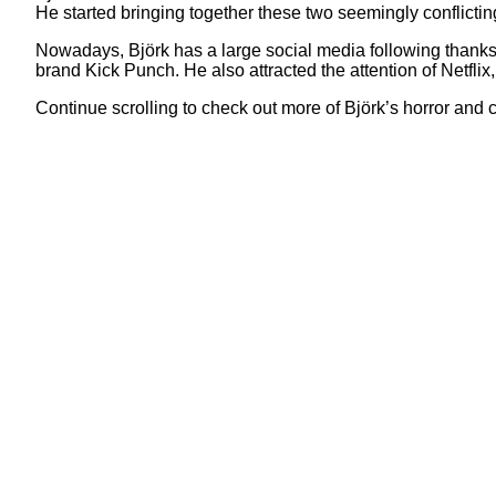
He started bringing together these two seemingly conflictin
Nowadays, Björk has a large social media following thanks 
brand Kick Punch. He also attracted the attention of Netflix,
Continue scrolling to check out more of Björk’s horror an