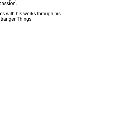
 passion.
ms with his works through his
 Stranger Things.