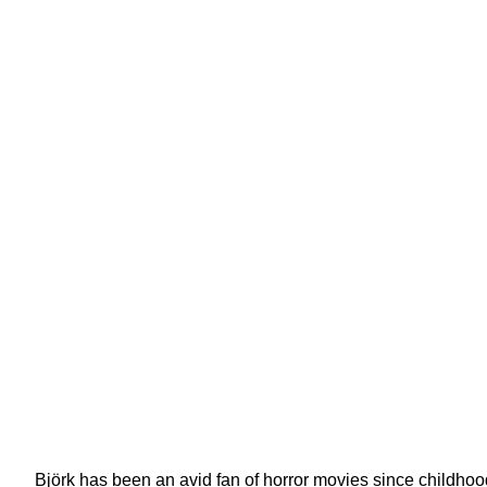
Björk has been an avid fan of horror movies since childho