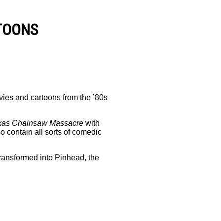
TOONS
vies and cartoons from the ’80s
xas Chainsaw Massacre
with
o contain all sorts of comedic
ransformed into Pinhead, the