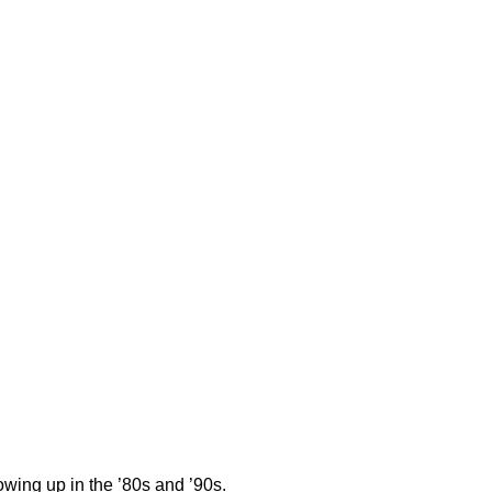
wing up in the ’80s and ’90s.