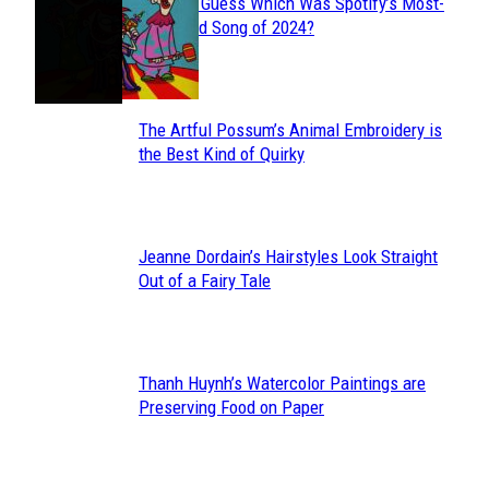
Can You Guess Which Was Spotify’s Most-
Section
Streamed Song of 2024?
Heading
The Artful Possum’s Animal Embroidery is
Section
the Best Kind of Quirky
Heading
Jeanne Dordain’s Hairstyles Look Straight
Section
Out of a Fairy Tale
Heading
Thanh Huynh’s Watercolor Paintings are
Section
Preserving Food on Paper
Heading