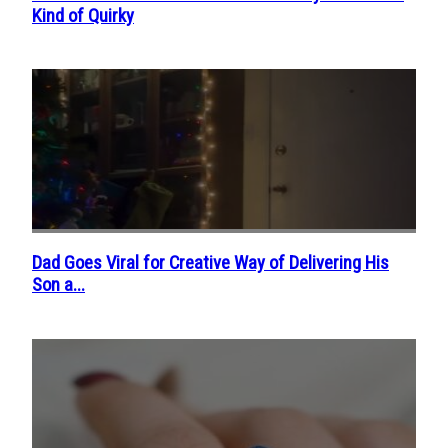
Kind of Quirky
Heading
Dad Goes Viral for Creative Way of Delivering His
Section
Son a...
Heading