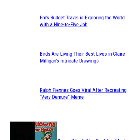
Em’s Budget Travel is Exploring the World
Section
with a Nine-to-Five Job
Heading
Birds Are Living Their Best Lives in Claire
Section
Milligan’s Intricate Drawings
Heading
Ralph Fiennes Goes Viral After Recreating
Section
“Very Demure” Meme
Heading
JUST FUN