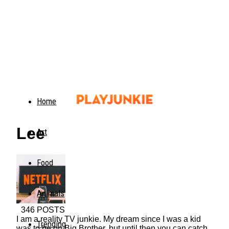
Home
Lee
Art
Food
Animals
346 POSTS
I am a reality TV junkie. My dream since I was a kid
Trending
was to be on Big Brother, but until then you can catch