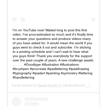
I'm on YouTube now! Waited long to post this first
video. I've procrastinated so much and it's finally time
to answer your questions and produce videos many
of you have asked for. It would mean the world if you
guys went to check it out and subscribe. I'm sticking
to a posting schedule and I can't wait to hear what
you guys think! Thank you everybody for the support
over the past couple of years. A new challenge awaits
. . . . . . #Goodtype #illustration #illustrations
#brushpen #procreate #ipadlettering #ipaddrawing
#typography #ipadart #painting #symmetry #lettering
#handlettering
A post shared by
David Huynh ??
(@davidhuynh__) on
Mar 25