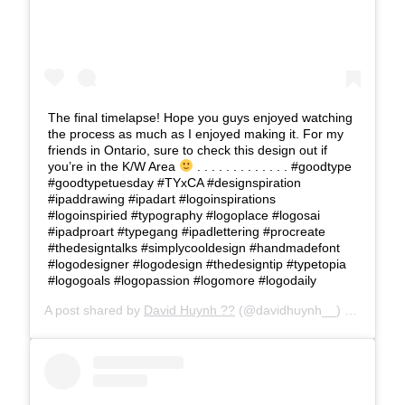
The final timelapse! Hope you guys enjoyed watching
the process as much as I enjoyed making it. For my
friends in Ontario, sure to check this design out if
you’re in the K/W Area
. . . . . . . . . . . . . #goodtype
#goodtypetuesday #TYxCA #designspiration
#ipaddrawing #ipadart #logoinspirations
#logoinspiried #typography #logoplace #logosai
#ipadproart #typegang #ipadlettering #procreate
#thedesigntalks #simplycooldesign #handmadefont
#logodesigner #logodesign #thedesigntip #typetopia
#logogoals #logopassion #logomore #logodaily
A post shared by
David Huynh ??
(@davidhuynh__) on
Jan 29