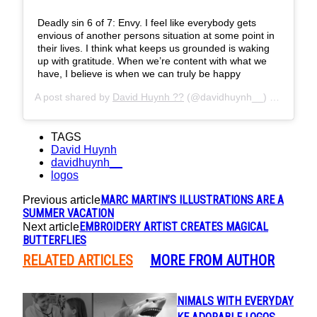
Deadly sin 6 of 7: Envy. I feel like everybody gets
envious of another persons situation at some point in
their lives. I think what keeps us grounded is waking
up with gratitude. When we’re content with what we
have, I believe is when we can truly be happy
A post shared by
David Huynh ??
(@davidhuynh__) on
May 30
TAGS
David Huynh
davidhuynh__
logos
MARC MARTIN’S ILLUSTRATIONS ARE A
Previous article
SUMMER VACATION
EMBROIDERY ARTIST CREATES MAGICAL
Next article
BUTTERFLIES
RELATED ARTICLES
MORE FROM AUTHOR
ARTIST FUSES ANIMALS WITH EVERYDAY
Section