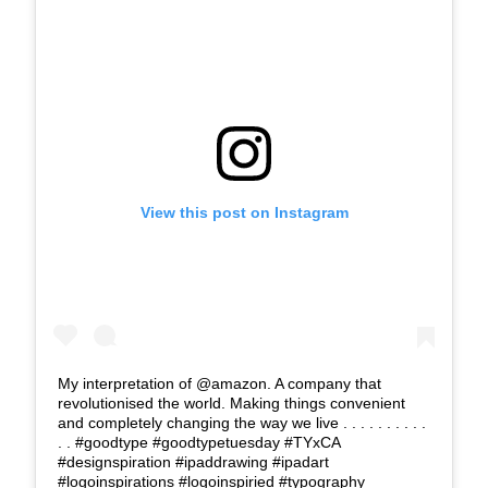
View this post on Instagram
My interpretation of @amazon. A company that
revolutionised the world. Making things convenient
and completely changing the way we live . . . . . . . . . .
. . #goodtype #goodtypetuesday #TYxCA
#designspiration #ipaddrawing #ipadart
#logoinspirations #logoinspiried #typography