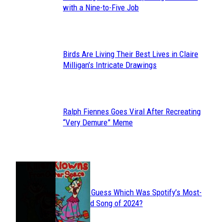
Section
with a Nine-to-Five Job
Heading
Birds Are Living Their Best Lives in Claire
Section
Milligan’s Intricate Drawings
Heading
Ralph Fiennes Goes Viral After Recreating
Section
“Very Demure” Meme
Heading
JUST FUN
Can You Guess Which Was Spotify’s Most-
Section
Streamed Song of 2024?
Heading