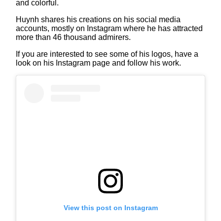
and colorful.
Huynh shares his creations on his social media
accounts, mostly on Instagram where he has attracted
more than 46 thousand admirers.
If you are interested to see some of his logos, have a
look on his Instagram page and follow his work.
View this post on Instagram