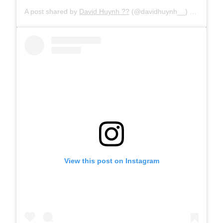
A post shared by
David Huynh ??
(@davidhuynh__) on
May 7,
View this post on Instagram