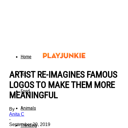
Home
ARTIST RE-IMAGINES FAMOUS
Art
LOGOS TO MAKE THEM MORE
Food
MEANINGFUL
Animals
By
Anita C
-
September 20, 2019
Trending