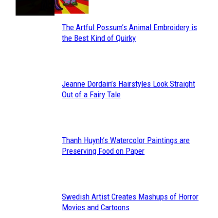
The Artful Possum’s Animal Embroidery is
Section
the Best Kind of Quirky
Heading
Jeanne Dordain’s Hairstyles Look Straight
Section
Out of a Fairy Tale
Heading
Thanh Huynh’s Watercolor Paintings are
Section
Preserving Food on Paper
Heading
Swedish Artist Creates Mashups of Horror
Section
Movies and Cartoons