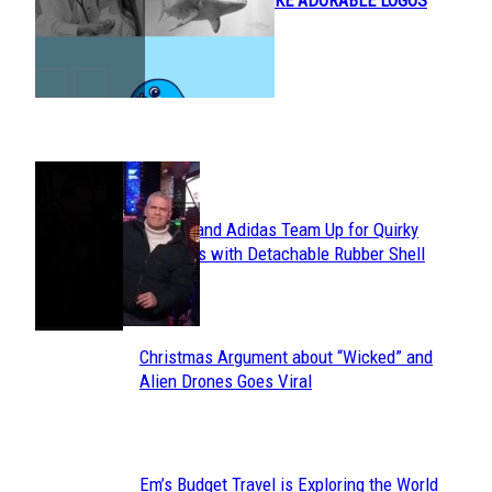
OBJECTS TO MAKE ADORABLE LOGOS
Heading
POPULAR
Avavav and Adidas Team Up for Quirky
Section
Sneakers with Detachable Rubber Shell
Toes
Heading
Christmas Argument about “Wicked” and
Section
Alien Drones Goes Viral
Heading
Em’s Budget Travel is Exploring the World