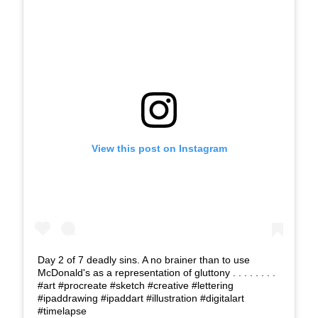
View this post on Instagram
Day 2 of 7 deadly sins. A no brainer than to use
McDonald's as a representation of gluttony . . . . . . . .
#art #procreate #sketch #creative #lettering
#ipaddrawing #ipaddart #illustration #digitalart
#timelapse