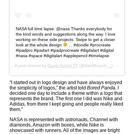
NASA full time lapse. @nasa Thanks everybody for
the kind words and suggestions along the way. I love
working on these side projects. Swipe to get a closer
look at the whole design
. . #doodle #procreate
#ipadpro #ipadart #ipadprocreate #digitalart #digital
#nasa #space #digitalart #applepencil #timelapse
A post shared by
David Huynh ??
(@davidhuynh__) on
Aug 13
“I started out in logo design and have always enjoyed
the simplicity of logos,” the artist told
Bored Panda
. I
decided one day to include a theme within a logo that
represents the brand. The first one I did was Nike and
Adidas, from there I kept going and people really liked
them.”
NASA is represented with astronauts, Channel with
diamonds, Amazon with boxes, while Nike is
showcased with runners. All of the images are bright