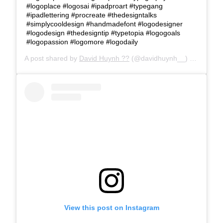
#logoplace #logosai #ipadproart #typegang
#ipadlettering #procreate #thedesigntalks
#simplycooldesign #handmadefont #logodesigner
#logodesign #thedesigntip #typetopia #logogoals
#logopassion #logomore #logodaily
A post shared by
David Huynh ??
(@davidhuynh__) on
Feb 22
View this post on Instagram