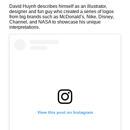
David Huynh describes himself as an illustrator,
designer and fun guy who created a series of logos
from big brands such as McDonald’s, Nike, Disney,
Channel, and NASA to showcase his unique
interpretations.
View this post on Instagram