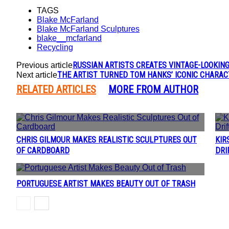
TAGS
Blake McFarland
Blake McFarland Sculptures
blake__mcfarland
Recycling
RUSSIAN ARTISTS CREATES VINTAGE-LOOKIN
Previous article
THE ARTIST TURNED TOM HANKS’ ICONIC CHARA
Next article
RELATED ARTICLES
MORE FROM AUTHOR
CHRIS GILMOUR MAKES REALISTIC SCULPTURES OUT
KIR
Section
Se
OF CARDBOARD
DRI
Heading
H
PORTUGUESE ARTIST MAKES BEAUTY OUT OF TRASH
Section
Heading