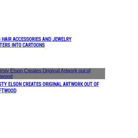
G HAIR ACCESSORIES AND JEWELRY
CTERS INTO CARTOONS
STY ELSON CREATES ORIGINAL ARTWORK OUT OF
ction
FTWOOD
eading