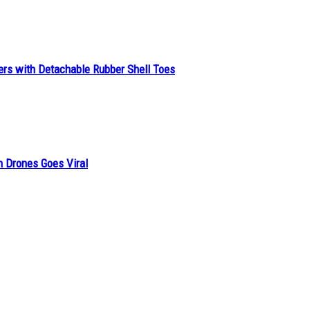
ers with Detachable Rubber Shell Toes
n Drones Goes Viral
h a Nine-to-Five Job