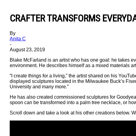
CRAFTER TRANSFORMS EVERYDA
By
Anita C
-
August 23, 2019
Blake McFarland is an artist who has one goal: he takes ev
environment. He describes himself as a mixed materials artis
“I create things for a living,” the artist shared on his YouTu
displayed sculptures located in the Milwaukee Buck’s Fis
University and many more.”
He has also created commissioned sculptures for Goodyear 
spoon can be transformed into a palm tree necklace, or h
Scroll down and take a look at his other creations below. 