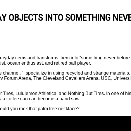
Y OBJECTS INTO SOMETHING NEVE
eryday items and transforms them into “something never before 
t, ocean enthusiast, and retired ball player.
be channel. “I specialize in using recycled and strange materials.
erv Forum Arena, The Cleveland Cavaliers Arena, USC, Univers
Tires, Lululemon Athletica, and Nothing But Tires. In one of hi
ow a coffee can can become a hand saw.
Would you rock that palm tree necklace?