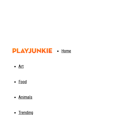
PlayJunkie
Home
Art
Food
Animals
Trending