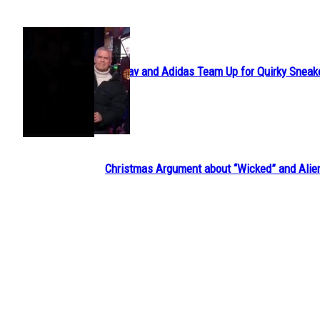
POPULAR
Avavav and Adidas Team Up for Quirky Sneak
Section
Heading
Christmas Argument about “Wicked” and Alie
Section
Heading
Em’s Budget Travel is Exploring the World wit
Section
Heading