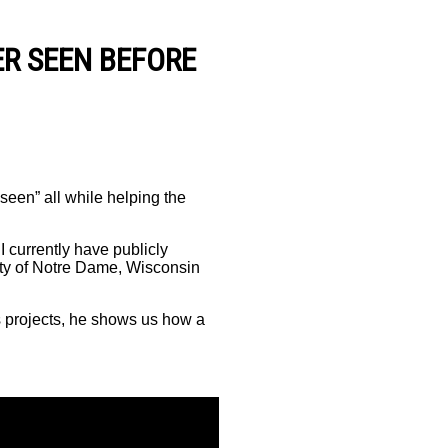
R SEEN BEFORE
seen” all while helping the
 I currently have publicly
ity of Notre Dame, Wisconsin
s projects, he shows us how a