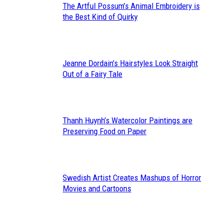
The Artful Possum’s Animal Embroidery is
Section
the Best Kind of Quirky
Heading
Jeanne Dordain’s Hairstyles Look Straight
Section
Out of a Fairy Tale
Heading
Thanh Huynh’s Watercolor Paintings are
Section
Preserving Food on Paper
Heading
Swedish Artist Creates Mashups of Horror
Section
Movies and Cartoons
Heading