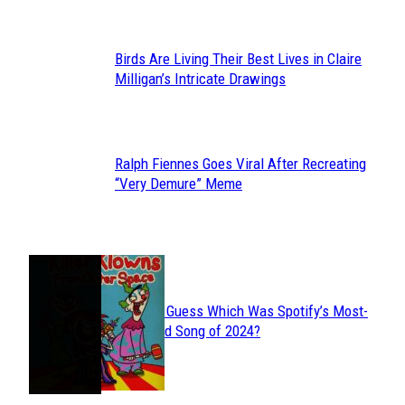
Birds Are Living Their Best Lives in Claire
Section
Milligan’s Intricate Drawings
Heading
Ralph Fiennes Goes Viral After Recreating
Section
“Very Demure” Meme
Heading
JUST FUN
Can You Guess Which Was Spotify’s Most-
Section
Streamed Song of 2024?
Heading