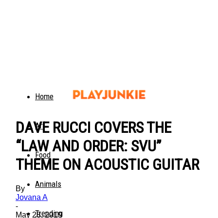
Home
DAVE RUCCI COVERS THE
Art
“LAW AND ORDER: SVU”
Food
THEME ON ACOUSTIC GUITAR
Animals
By
Jovana A
-
Trending
May 28, 2019