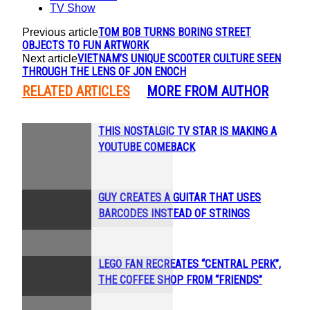
TV Show
TOM BOB TURNS BORING STREET
Previous article
OBJECTS TO FUN ARTWORK
VIETNAM’S UNIQUE SCOOTER CULTURE SEEN
Next article
THROUGH THE LENS OF JON ENOCH
RELATED ARTICLES
MORE FROM AUTHOR
THIS NOSTALGIC TV STAR IS MAKING A
Section
YOUTUBE COMEBACK
Heading
GUY CREATES A GUITAR THAT USES
Section
BARCODES INSTEAD OF STRINGS
Heading
LEGO FAN RECREATES “CENTRAL PERK”,
Section
THE COFFEE SHOP FROM “FRIENDS”
Heading