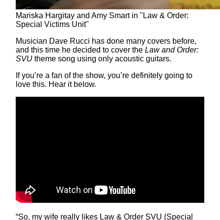
Mariska Hargitay and Amy Smart in "Law & Order:
Special Victims Unit"
Musician Dave Rucci has done many covers before,
and this time he decided to cover the
Law and Order:
SVU
theme song using only acoustic guitars.
If you’re a fan of the show, you’re definitely going to
love this. Hear it below.
“So, my wife really likes Law & Order SVU (Special