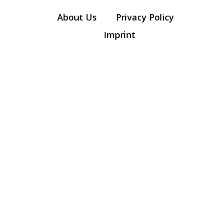
About Us
Privacy Policy
Imprint