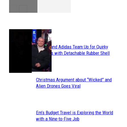
POPULAR
Avavav and Adidas Team Up for Quirky
Section
Sneakers with Detachable Rubber Shell
Toes
Heading
Christmas Argument about “Wicked” and
Section
Alien Drones Goes Viral
Heading
Em’s Budget Travel is Exploring the World
Section
with a Nine-to-Five Job
Heading