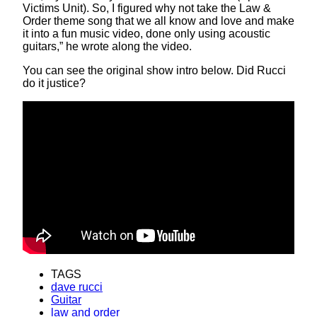
Victims Unit). So, I figured why not take the Law &
Order theme song that we all know and love and make
it into a fun music video, done only using acoustic
guitars,” he wrote along the video.
You can see the original show intro below. Did Rucci
do it justice?
TAGS
dave rucci
Guitar
law and order