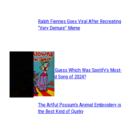
Heading
Ralph Fiennes Goes Viral After Recreating
Section
“Very Demure” Meme
Heading
JUST FUN
Can You Guess Which Was Spotify’s Most-
Section
Streamed Song of 2024?
Heading
The Artful Possum’s Animal Embroidery is
Section
the Best Kind of Quirky
Heading