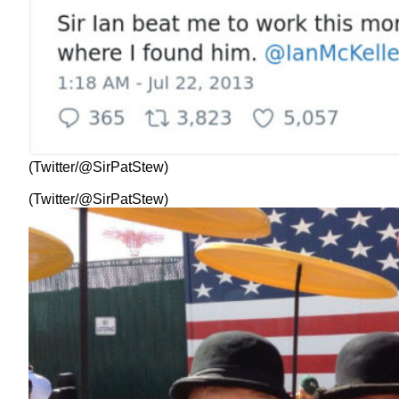
(Twitter/@SirPatStew)
(Twitter/@SirPatStew)