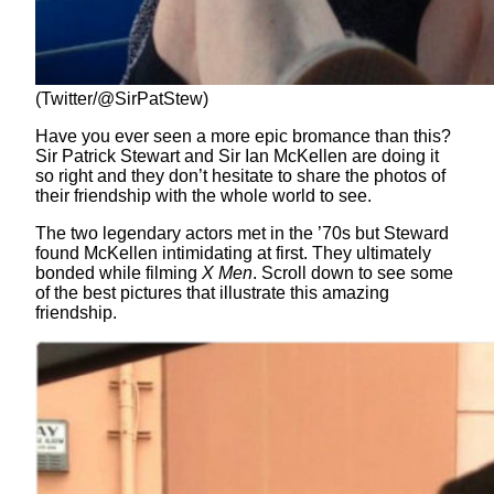
(Twitter/@SirPatStew)
Have you ever seen a more epic bromance than this?
Sir Patrick Stewart and Sir Ian McKellen are doing it
so right and they don’t hesitate to share the photos of
their friendship with the whole world to see.
The two legendary actors met in the ’70s but Steward
found McKellen intimidating at first. They ultimately
bonded while filming
X Men
. Scroll down to see some
of the best pictures that illustrate this amazing
friendship.