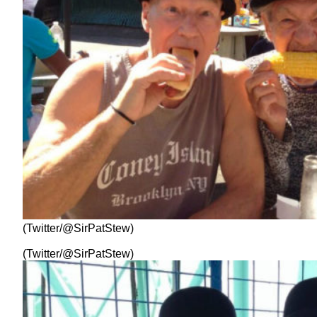
(Twitter/@SirPatStew)
(Twitter/@SirPatStew)