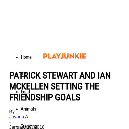
Home
PATRICK STEWART AND IAN
Art
MCKELLEN SETTING THE
Food
FRIENDSHIP GOALS
Animals
By
Jovana A
-
Trending
January 17, 2018