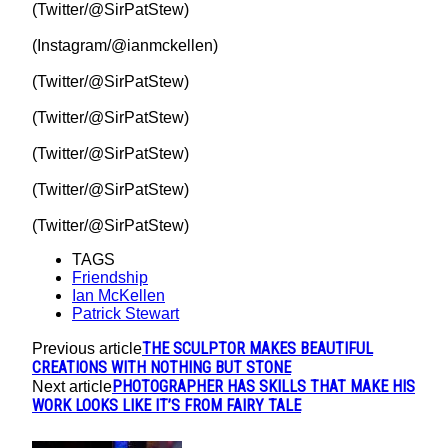
(Twitter/@SirPatStew)
(Instagram/@ianmckellen)
(Twitter/@SirPatStew)
(Twitter/@SirPatStew)
(Twitter/@SirPatStew)
(Twitter/@SirPatStew)
(Twitter/@SirPatStew)
TAGS
Friendship
Ian McKellen
Patrick Stewart
THE SCULPTOR MAKES BEAUTIFUL
Previous article
CREATIONS WITH NOTHING BUT STONE
PHOTOGRAPHER HAS SKILLS THAT MAKE HIS
Next article
WORK LOOKS LIKE IT’S FROM FAIRY TALE