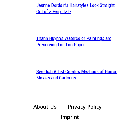
Jeanne Dordain’s Hairstyles Look Straight
Section
Out of a Fairy Tale
Heading
Thanh Huynh’s Watercolor Paintings are
Section
Preserving Food on Paper
Heading
Swedish Artist Creates Mashups of Horror
Section
Movies and Cartoons
Heading
About Us
Privacy Policy
Imprint