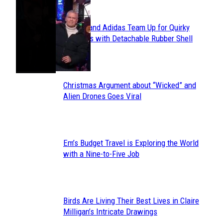
POPULAR
Avavav and Adidas Team Up for Quirky
Section
Sneakers with Detachable Rubber Shell
Toes
Heading
Christmas Argument about “Wicked” and
Section
Alien Drones Goes Viral
Heading
Em’s Budget Travel is Exploring the World
Section
with a Nine-to-Five Job
Heading
Birds Are Living Their Best Lives in Claire
Section
Milligan’s Intricate Drawings