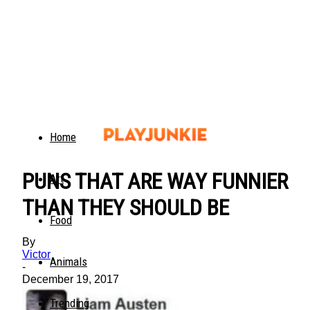
Home
PUNS THAT ARE WAY FUNNIER
Art
THAN THEY SHOULD BE
Food
By
Victor
Animals
-
December 19, 2017
Trending