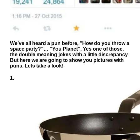
We’ve all heard a pun before, “How do you throw a
space party?”… “You Planet”. Yes one of those,
the double meaning jokes with a little discrepancy.
But here we are going to show you pictures with
puns. Lets take a look!
1.