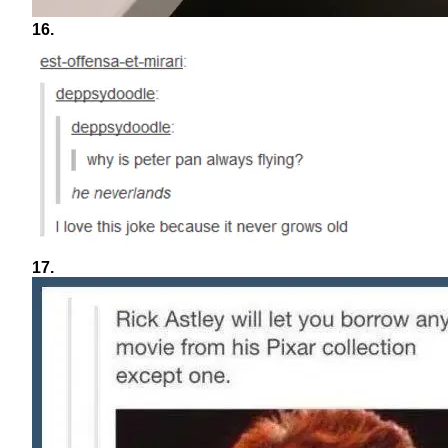
16.
17.