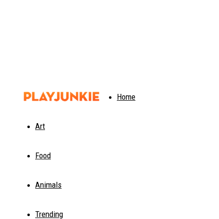
PlayJunkie
Home
Art
Food
Animals
Trending