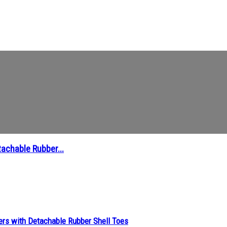
achable Rubber...
ers with Detachable Rubber Shell Toes