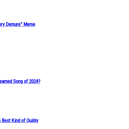
“Very Demure” Meme
reamed Song of 2024?
 Best Kind of Quirky