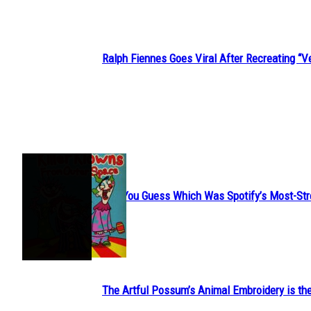
Ralph Fiennes Goes Viral After Recreating 
Section
Heading
JUST FUN
Can You Guess Which Was Spotify’s Most-St
Section
Heading
The Artful Possum’s Animal Embroidery is the
Section