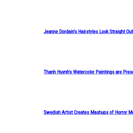
Heading
Jeanne Dordain’s Hairstyles Look Straight Out 
Section
Heading
Thanh Huynh’s Watercolor Paintings are Pres
Section
Heading
Swedish Artist Creates Mashups of Horror M
Section
Heading