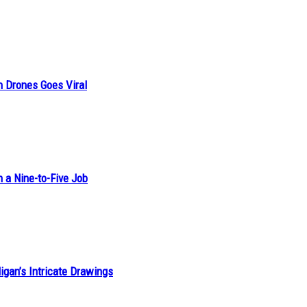
n Drones Goes Viral
h a Nine-to-Five Job
ligan’s Intricate Drawings