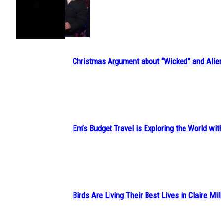
Section
Heading
Christmas Argument about “Wicked” and Alie
Section
Heading
Em’s Budget Travel is Exploring the World wit
Section
Heading
Birds Are Living Their Best Lives in Claire Mil
Section
Heading