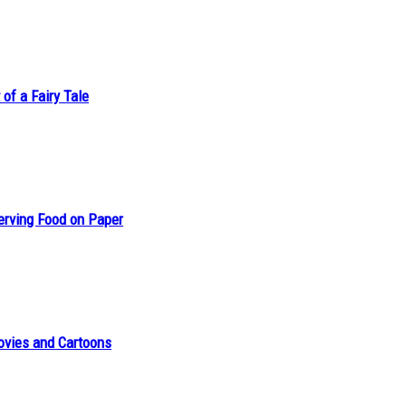
of a Fairy Tale
erving Food on Paper
ovies and Cartoons