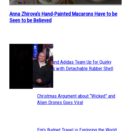
Anna Zhirova’s Hand-Painted Macarons Have to be
Section
Seen to be Believed
Heading
POPULAR
Avavav and Adidas Team Up for Quirky
Section
Sneakers with Detachable Rubber Shell
Toes
Heading
Christmas Argument about “Wicked” and
Section
Alien Drones Goes Viral
Heading
Em’s Budget Travel is Exploring the World