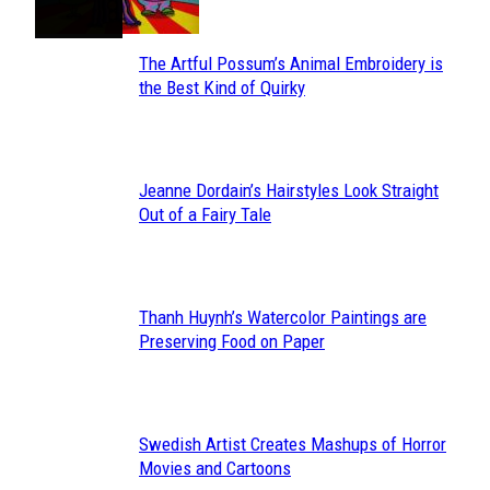
The Artful Possum’s Animal Embroidery is
Section
the Best Kind of Quirky
Heading
Jeanne Dordain’s Hairstyles Look Straight
Section
Out of a Fairy Tale
Heading
Thanh Huynh’s Watercolor Paintings are
Section
Preserving Food on Paper
Heading
Swedish Artist Creates Mashups of Horror
Section
Movies and Cartoons