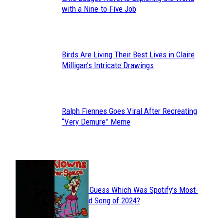
Section
with a Nine-to-Five Job
Heading
Birds Are Living Their Best Lives in Claire
Section
Milligan’s Intricate Drawings
Heading
Ralph Fiennes Goes Viral After Recreating
Section
“Very Demure” Meme
Heading
JUST FUN
Can You Guess Which Was Spotify’s Most-
Section
Streamed Song of 2024?
Heading