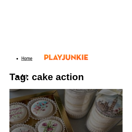
Home
Tag: cake action
Art
Food
Animals
Trending