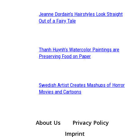
Jeanne Dordain’s Hairstyles Look Straight
Section
Out of a Fairy Tale
Heading
Thanh Huynh’s Watercolor Paintings are
Section
Preserving Food on Paper
Heading
Swedish Artist Creates Mashups of Horror
Section
Movies and Cartoons
Heading
About Us
Privacy Policy
Imprint