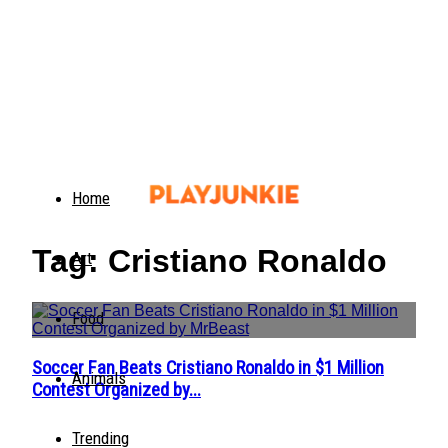
Home
Tag: Cristiano Ronaldo
Art
Food
Soccer Fan Beats Cristiano Ronaldo in $1 Million
Section
Animals
Contest Organized by...
Heading
Trending