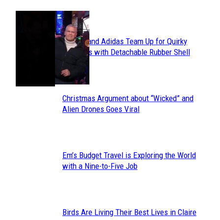
POPULAR
Avavav and Adidas Team Up for Quirky
Section
Sneakers with Detachable Rubber Shell
Toes
Heading
Christmas Argument about “Wicked” and
Section
Alien Drones Goes Viral
Heading
Em’s Budget Travel is Exploring the World
Section
with a Nine-to-Five Job
Heading
Birds Are Living Their Best Lives in Claire