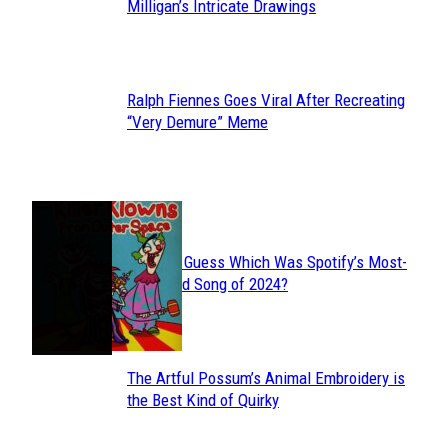
Section
Milligan’s Intricate Drawings
Heading
Ralph Fiennes Goes Viral After Recreating
Section
“Very Demure” Meme
Heading
JUST FUN
Can You Guess Which Was Spotify’s Most-
Section
Streamed Song of 2024?
Heading
The Artful Possum’s Animal Embroidery is
Section
the Best Kind of Quirky
Heading