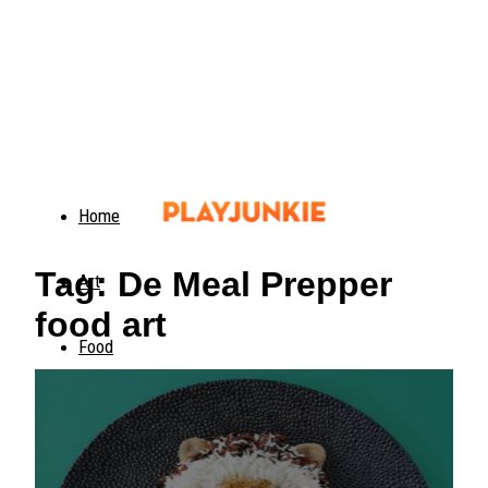
Home
Tag: De Meal Prepper
Art
food art
Food
Animals
Trending