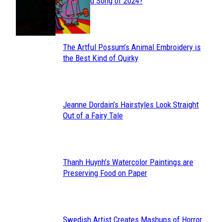
Section
Streamed Song of 2024?
Heading
The Artful Possum’s Animal Embroidery is
Section
the Best Kind of Quirky
Heading
Jeanne Dordain’s Hairstyles Look Straight
Section
Out of a Fairy Tale
Heading
Thanh Huynh’s Watercolor Paintings are
Section
Preserving Food on Paper
Heading
Swedish Artist Creates Mashups of Horror