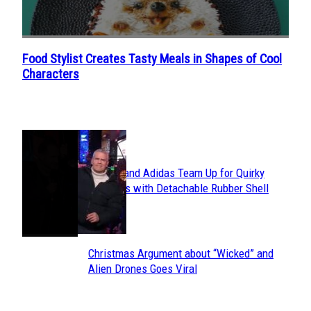
Food Stylist Creates Tasty Meals in Shapes of Cool
Section
Characters
Heading
POPULAR
Avavav and Adidas Team Up for Quirky
Section
Sneakers with Detachable Rubber Shell
Toes
Heading
Christmas Argument about “Wicked” and
Section
Alien Drones Goes Viral
Heading