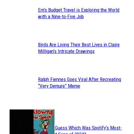
Em’s Budget Travel is Exploring the World
Section
with a Nine-to-Five Job
Heading
Birds Are Living Their Best Lives in Claire
Section
Milligan’s Intricate Drawings
Heading
Ralph Fiennes Goes Viral After Recreating
Section
“Very Demure” Meme
Heading
JUST FUN
Can You Guess Which Was Spotify’s Most-