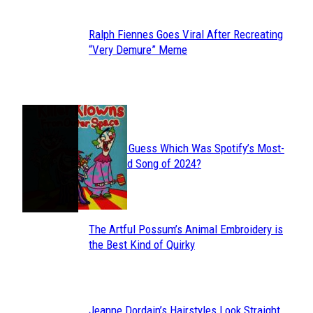
Ralph Fiennes Goes Viral After Recreating
Section
“Very Demure” Meme
Heading
JUST FUN
Can You Guess Which Was Spotify’s Most-
Section
Streamed Song of 2024?
Heading
The Artful Possum’s Animal Embroidery is
Section
the Best Kind of Quirky
Heading
Jeanne Dordain’s Hairstyles Look Straight