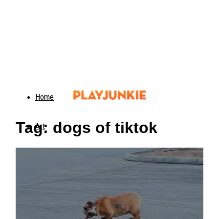
Home
Tag: dogs of tiktok
Art
Food
Animals
Trending