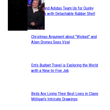
Avavav and Adidas Team Up for Quirky
Section
Sneakers with Detachable Rubber Shell
Toes
Heading
Christmas Argument about “Wicked” and
Section
Alien Drones Goes Viral
Heading
Em’s Budget Travel is Exploring the World
Section
with a Nine-to-Five Job
Heading
Birds Are Living Their Best Lives in Claire
Section
Milligan’s Intricate Drawings
Heading