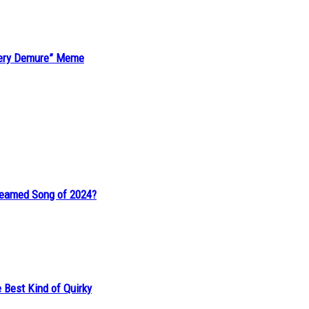
“Very Demure” Meme
reamed Song of 2024?
 Best Kind of Quirky