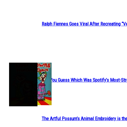
Ralph Fiennes Goes Viral After Recreating 
Section
Heading
JUST FUN
Can You Guess Which Was Spotify’s Most-St
Section
Heading
The Artful Possum’s Animal Embroidery is the
Section