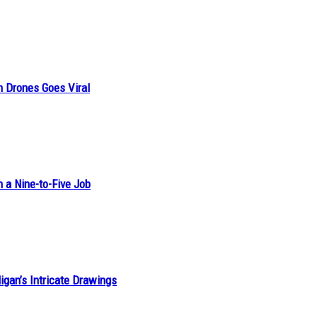
n Drones Goes Viral
h a Nine-to-Five Job
ligan’s Intricate Drawings