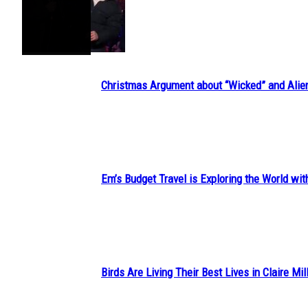
Section
Heading
Christmas Argument about “Wicked” and Alie
Section
Heading
Em’s Budget Travel is Exploring the World wit
Section
Heading
Birds Are Living Their Best Lives in Claire Mil
Section
Heading