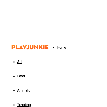
PlayJunkie
Home
Art
Food
Animals
Trending