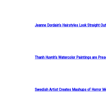
Heading
Jeanne Dordain’s Hairstyles Look Straight Out 
Section
Heading
Thanh Huynh’s Watercolor Paintings are Pres
Section
Heading
Swedish Artist Creates Mashups of Horror M
Section
Heading