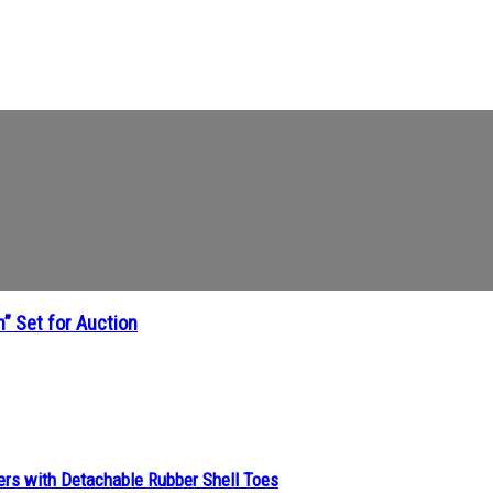
” Set for Auction
ers with Detachable Rubber Shell Toes