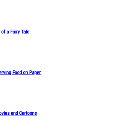
of a Fairy Tale
erving Food on Paper
ovies and Cartoons