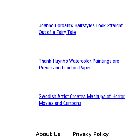
Heading
Jeanne Dordain’s Hairstyles Look Straight
Section
Out of a Fairy Tale
Heading
Thanh Huynh’s Watercolor Paintings are
Section
Preserving Food on Paper
Heading
Swedish Artist Creates Mashups of Horror
Section
Movies and Cartoons
Heading
About Us
Privacy Policy