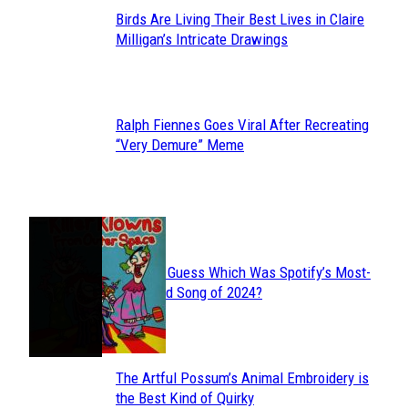
Birds Are Living Their Best Lives in Claire
Section
Milligan’s Intricate Drawings
Heading
Ralph Fiennes Goes Viral After Recreating
Section
“Very Demure” Meme
Heading
JUST FUN
Can You Guess Which Was Spotify’s Most-
Section
Streamed Song of 2024?
Heading
The Artful Possum’s Animal Embroidery is
Section
the Best Kind of Quirky