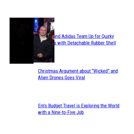
POPULAR
Avavav and Adidas Team Up for Quirky
Section
Sneakers with Detachable Rubber Shell
Toes
Heading
Christmas Argument about “Wicked” and
Section
Alien Drones Goes Viral
Heading
Em’s Budget Travel is Exploring the World
Section
with a Nine-to-Five Job
Heading