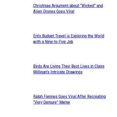
Christmas Argument about “Wicked” and
Section
Alien Drones Goes Viral
Heading
Em’s Budget Travel is Exploring the World
Section
with a Nine-to-Five Job
Heading
Birds Are Living Their Best Lives in Claire
Section
Milligan’s Intricate Drawings
Heading
Ralph Fiennes Goes Viral After Recreating
Section
“Very Demure” Meme
Heading