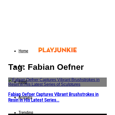
Home
Tag: Fabian Oefner
Art
Food
Fabian Oefner Captures Vibrant Brushstrokes in
Section
Animals
Resin in His Latest Series...
Heading
Trending