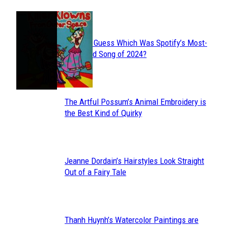
JUST FUN
Can You Guess Which Was Spotify’s Most-
Section
Streamed Song of 2024?
Heading
The Artful Possum’s Animal Embroidery is
Section
the Best Kind of Quirky
Heading
Jeanne Dordain’s Hairstyles Look Straight
Section
Out of a Fairy Tale
Heading
Thanh Huynh’s Watercolor Paintings are