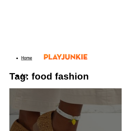
Home
Tag: food fashion
Art
Food
Animals
Trending