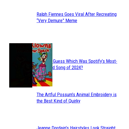
Ralph Fiennes Goes Viral After Recreating
Section
“Very Demure” Meme
Heading
JUST FUN
Can You Guess Which Was Spotify’s Most-
Section
Streamed Song of 2024?
Heading
The Artful Possum’s Animal Embroidery is
Section
the Best Kind of Quirky
Heading
Jeanne Dordain’s Hairstyles Look Straight