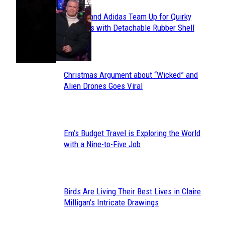
Avavav and Adidas Team Up for Quirky
Section
Sneakers with Detachable Rubber Shell
Toes
Heading
Christmas Argument about “Wicked” and
Section
Alien Drones Goes Viral
Heading
Em’s Budget Travel is Exploring the World
Section
with a Nine-to-Five Job
Heading
Birds Are Living Their Best Lives in Claire
Section
Milligan’s Intricate Drawings
Heading