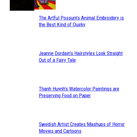
The Artful Possum’s Animal Embroidery is
Section
the Best Kind of Quirky
Heading
Jeanne Dordain’s Hairstyles Look Straight
Section
Out of a Fairy Tale
Heading
Thanh Huynh’s Watercolor Paintings are
Section
Preserving Food on Paper
Heading
Swedish Artist Creates Mashups of Horror
Section
Movies and Cartoons