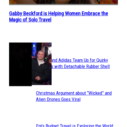
Gabby Beckford is Helping Women Embrace the
Section
Magic of Solo Travel
Heading
POPULAR
Avavav and Adidas Team Up for Quirky
Section
Sneakers with Detachable Rubber Shell
Toes
Heading
Christmas Argument about “Wicked” and
Section
Alien Drones Goes Viral
Heading
Em’s Budget Travel is Exploring the World