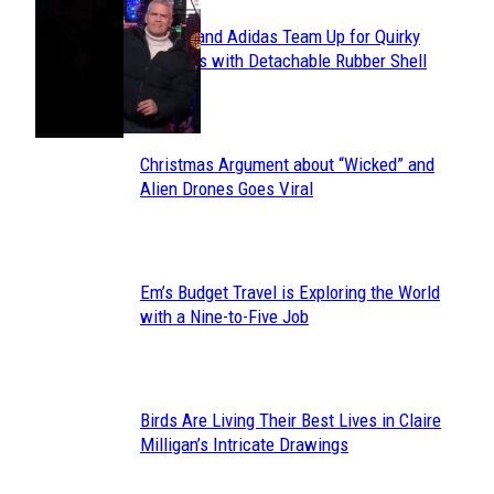
Avavav and Adidas Team Up for Quirky
Section
Sneakers with Detachable Rubber Shell
Toes
Heading
Christmas Argument about “Wicked” and
Section
Alien Drones Goes Viral
Heading
Em’s Budget Travel is Exploring the World
Section
with a Nine-to-Five Job
Heading
Birds Are Living Their Best Lives in Claire
Section
Milligan’s Intricate Drawings
Heading