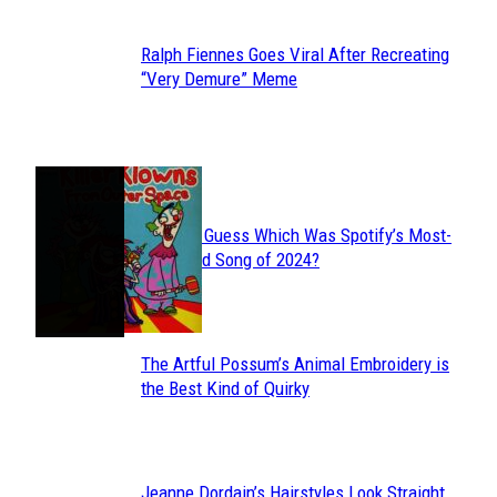
Ralph Fiennes Goes Viral After Recreating
Section
“Very Demure” Meme
Heading
JUST FUN
Can You Guess Which Was Spotify’s Most-
Section
Streamed Song of 2024?
Heading
The Artful Possum’s Animal Embroidery is
Section
the Best Kind of Quirky
Heading
Jeanne Dordain’s Hairstyles Look Straight