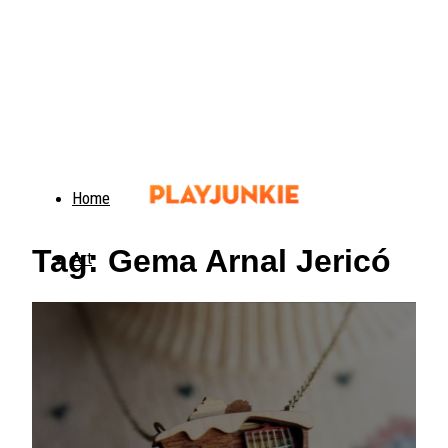
Home
Tag: Gema Arnal Jericó
Art
Food
Animals
Trending