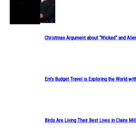
Section
Heading
Christmas Argument about “Wicked” and Alie
Section
Heading
Em’s Budget Travel is Exploring the World wit
Section
Heading
Birds Are Living Their Best Lives in Claire Mil
Section
Heading