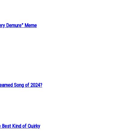
“Very Demure” Meme
reamed Song of 2024?
 Best Kind of Quirky