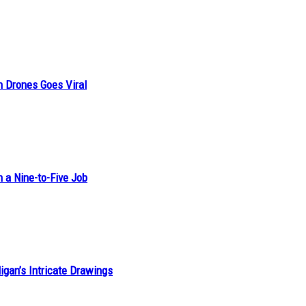
n Drones Goes Viral
h a Nine-to-Five Job
ligan’s Intricate Drawings