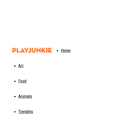
PlayJunkie
Home
Art
Food
Animals
Trending