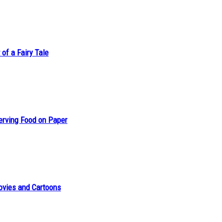
of a Fairy Tale
erving Food on Paper
ovies and Cartoons