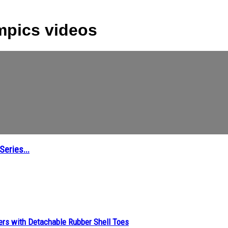
mpics videos
eries...
ers with Detachable Rubber Shell Toes