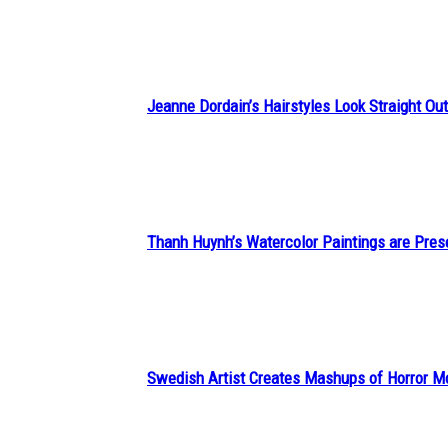
Heading
Jeanne Dordain’s Hairstyles Look Straight Out 
Section
Heading
Thanh Huynh’s Watercolor Paintings are Pres
Section
Heading
Swedish Artist Creates Mashups of Horror M
Section
Heading