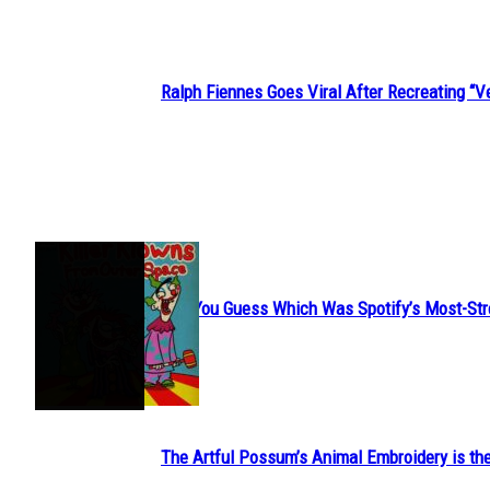
Ralph Fiennes Goes Viral After Recreating 
Section
Heading
JUST FUN
Can You Guess Which Was Spotify’s Most-St
Section
Heading
The Artful Possum’s Animal Embroidery is the
Section