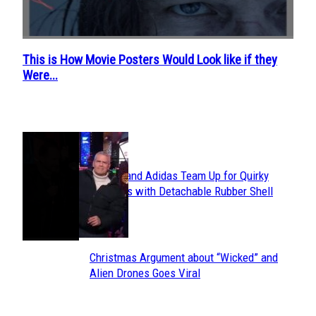
This is How Movie Posters Would Look like if they
Section
Were...
Heading
POPULAR
Avavav and Adidas Team Up for Quirky
Section
Sneakers with Detachable Rubber Shell
Toes
Heading
Christmas Argument about “Wicked” and
Section
Alien Drones Goes Viral
Heading