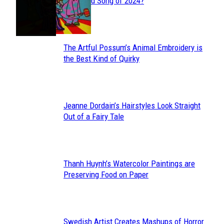
Section
Streamed Song of 2024?
Heading
The Artful Possum’s Animal Embroidery is
Section
the Best Kind of Quirky
Heading
Jeanne Dordain’s Hairstyles Look Straight
Section
Out of a Fairy Tale
Heading
Thanh Huynh’s Watercolor Paintings are
Section
Preserving Food on Paper
Heading
Swedish Artist Creates Mashups of Horror