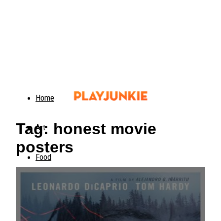
Home
Tag: honest movie
Art
posters
Food
Animals
Trending