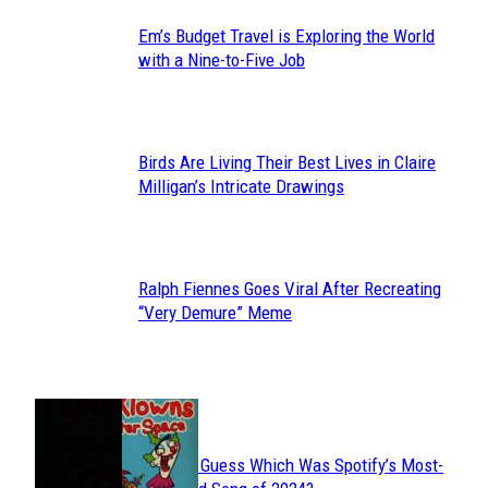
Em’s Budget Travel is Exploring the World
Section
with a Nine-to-Five Job
Heading
Birds Are Living Their Best Lives in Claire
Section
Milligan’s Intricate Drawings
Heading
Ralph Fiennes Goes Viral After Recreating
Section
“Very Demure” Meme
Heading
JUST FUN
Can You Guess Which Was Spotify’s Most-