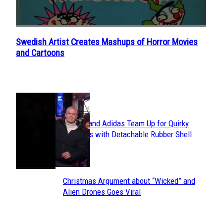
Swedish Artist Creates Mashups of Horror Movies
Section
and Cartoons
Heading
POPULAR
Avavav and Adidas Team Up for Quirky
Section
Sneakers with Detachable Rubber Shell
Toes
Heading
Christmas Argument about “Wicked” and
Section
Alien Drones Goes Viral
Heading