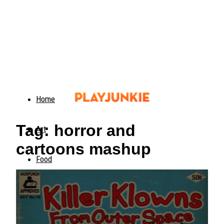
Home
Tag: horror and
Art
cartoons mashup
Food
Animals
Trending