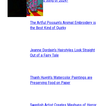
Section
Streamed Song of 2024?
Heading
The Artful Possum’s Animal Embroidery is
Section
the Best Kind of Quirky
Heading
Jeanne Dordain’s Hairstyles Look Straight
Section
Out of a Fairy Tale
Heading
Thanh Huynh’s Watercolor Paintings are
Section
Preserving Food on Paper
Heading
Swedish Artist Creates Mashups of Horror