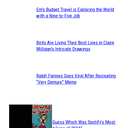
Em’s Budget Travel is Exploring the World
Section
with a Nine-to-Five Job
Heading
Birds Are Living Their Best Lives in Claire
Section
Milligan’s Intricate Drawings
Heading
Ralph Fiennes Goes Viral After Recreating
Section
“Very Demure” Meme
Heading
JUST FUN
Can You Guess Which Was Spotify’s Most-