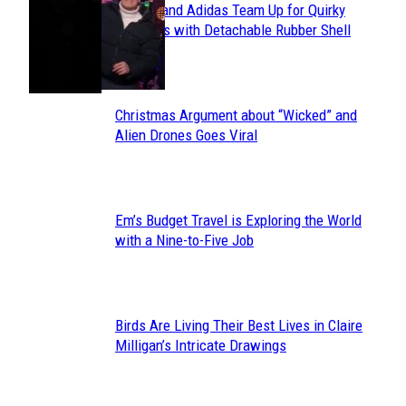
Avavav and Adidas Team Up for Quirky
Section
Sneakers with Detachable Rubber Shell
Toes
Heading
Christmas Argument about “Wicked” and
Section
Alien Drones Goes Viral
Heading
Em’s Budget Travel is Exploring the World
Section
with a Nine-to-Five Job
Heading
Birds Are Living Their Best Lives in Claire
Section
Milligan’s Intricate Drawings
Heading