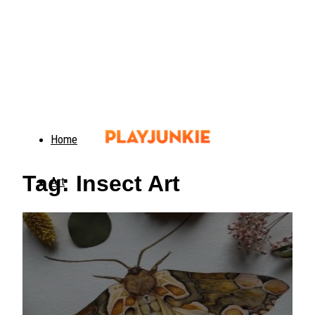
Home
Tag: Insect Art
Art
Food
Animals
Trending