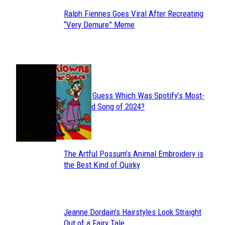
Ralph Fiennes Goes Viral After Recreating
Section
“Very Demure” Meme
Heading
JUST FUN
Can You Guess Which Was Spotify’s Most-
Section
Streamed Song of 2024?
Heading
The Artful Possum’s Animal Embroidery is
Section
the Best Kind of Quirky
Heading
Jeanne Dordain’s Hairstyles Look Straight
Section
Out of a Fairy Tale