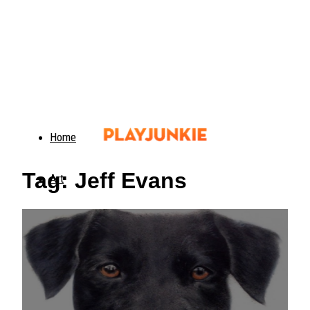
Home
Tag: Jeff Evans
Art
Food
Animals
Trending