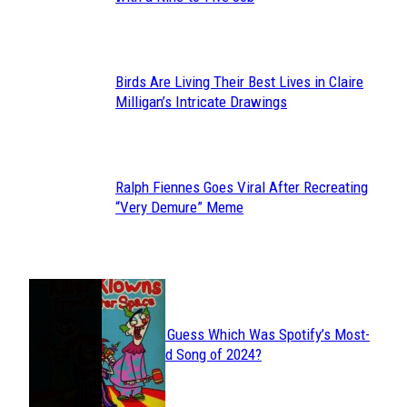
Heading
Birds Are Living Their Best Lives in Claire
Section
Milligan’s Intricate Drawings
Heading
Ralph Fiennes Goes Viral After Recreating
Section
“Very Demure” Meme
Heading
JUST FUN
Can You Guess Which Was Spotify’s Most-
Section
Streamed Song of 2024?
Heading