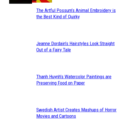
The Artful Possum’s Animal Embroidery is
Section
the Best Kind of Quirky
Heading
Jeanne Dordain’s Hairstyles Look Straight
Section
Out of a Fairy Tale
Heading
Thanh Huynh’s Watercolor Paintings are
Section
Preserving Food on Paper
Heading
Swedish Artist Creates Mashups of Horror
Section
Movies and Cartoons
Heading