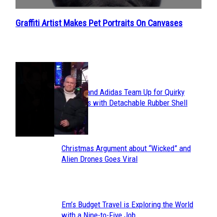
Graffiti Artist Makes Pet Portraits On Canvases
Section
Heading
POPULAR
Avavav and Adidas Team Up for Quirky
Section
Sneakers with Detachable Rubber Shell
Toes
Heading
Christmas Argument about “Wicked” and
Section
Alien Drones Goes Viral
Heading
Em’s Budget Travel is Exploring the World
Section
with a Nine-to-Five Job