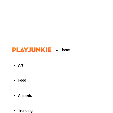
PlayJunkie
Home
Art
Food
Animals
Trending