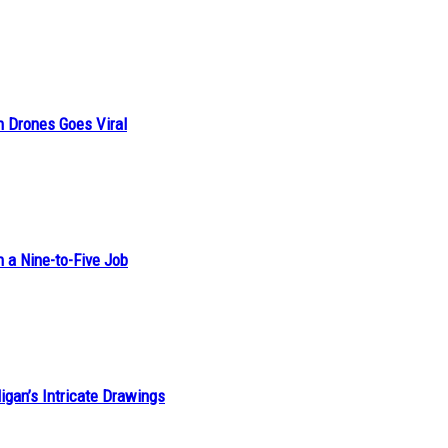
n Drones Goes Viral
h a Nine-to-Five Job
ligan’s Intricate Drawings