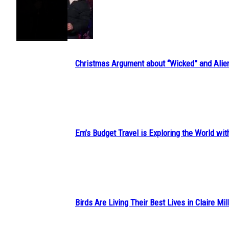
Section
Heading
Christmas Argument about “Wicked” and Alie
Section
Heading
Em’s Budget Travel is Exploring the World wit
Section
Heading
Birds Are Living Their Best Lives in Claire Mil
Section
Heading