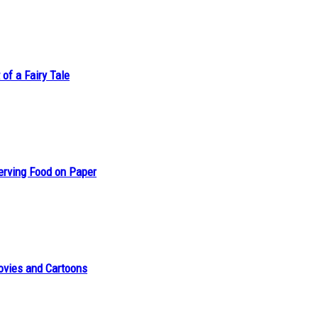
of a Fairy Tale
erving Food on Paper
ovies and Cartoons