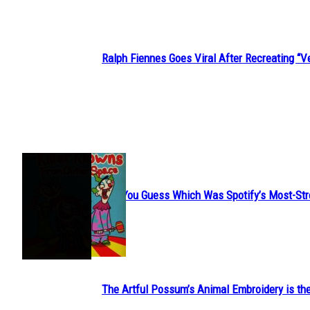
Ralph Fiennes Goes Viral After Recreating 
Section
Heading
JUST FUN
Can You Guess Which Was Spotify’s Most-St
Section
Heading
The Artful Possum’s Animal Embroidery is the
Section