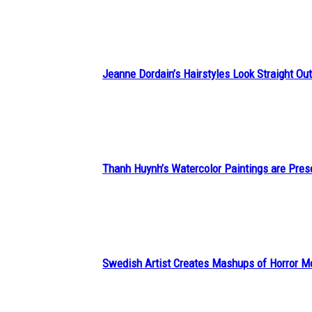
Heading
Jeanne Dordain’s Hairstyles Look Straight Out 
Section
Heading
Thanh Huynh’s Watercolor Paintings are Pres
Section
Heading
Swedish Artist Creates Mashups of Horror M
Section
Heading