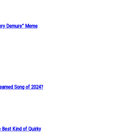
“Very Demure” Meme
reamed Song of 2024?
 Best Kind of Quirky