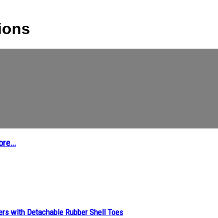
tions
re...
ers with Detachable Rubber Shell Toes