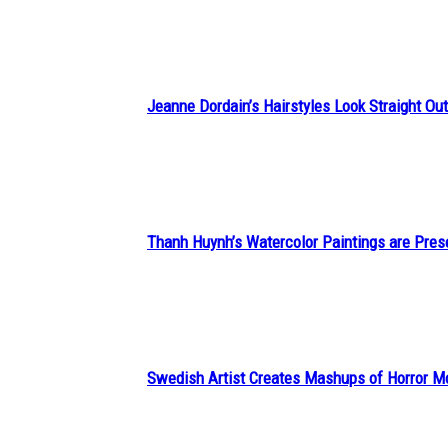
Heading
Jeanne Dordain’s Hairstyles Look Straight Out 
Section
Heading
Thanh Huynh’s Watercolor Paintings are Pres
Section
Heading
Swedish Artist Creates Mashups of Horror M
Section
Heading