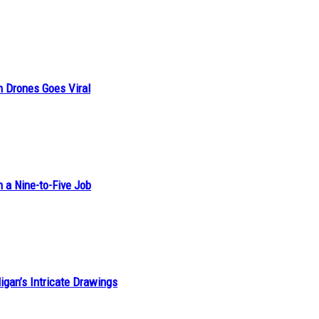
n Drones Goes Viral
h a Nine-to-Five Job
ligan’s Intricate Drawings