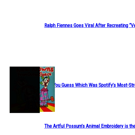
Ralph Fiennes Goes Viral After Recreating 
Section
Heading
JUST FUN
Can You Guess Which Was Spotify’s Most-St
Section
Heading
The Artful Possum’s Animal Embroidery is the
Section