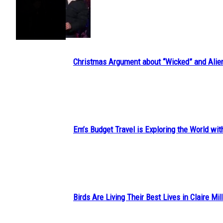
Section
Heading
Christmas Argument about “Wicked” and Alie
Section
Heading
Em’s Budget Travel is Exploring the World wit
Section
Heading
Birds Are Living Their Best Lives in Claire Mil
Section
Heading