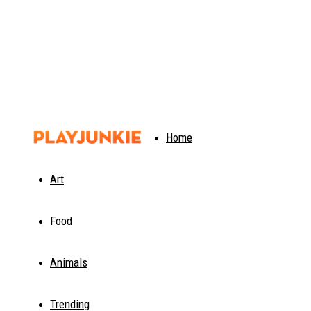
PlayJunkie
Home
Art
Food
Animals
Trending