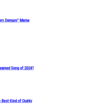
“Very Demure” Meme
reamed Song of 2024?
 Best Kind of Quirky