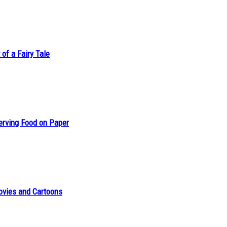
of a Fairy Tale
erving Food on Paper
ovies and Cartoons