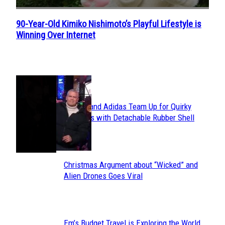
90-Year-Old Kimiko Nishimoto’s Playful Lifestyle is
Section
Winning Over Internet
Heading
POPULAR
Avavav and Adidas Team Up for Quirky
Section
Sneakers with Detachable Rubber Shell
Toes
Heading
Christmas Argument about “Wicked” and
Section
Alien Drones Goes Viral
Heading
Em’s Budget Travel is Exploring the World