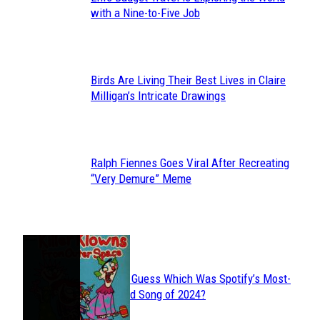
Section
with a Nine-to-Five Job
Heading
Birds Are Living Their Best Lives in Claire
Section
Milligan’s Intricate Drawings
Heading
Ralph Fiennes Goes Viral After Recreating
Section
“Very Demure” Meme
Heading
JUST FUN
Can You Guess Which Was Spotify’s Most-
Section
Streamed Song of 2024?
Heading