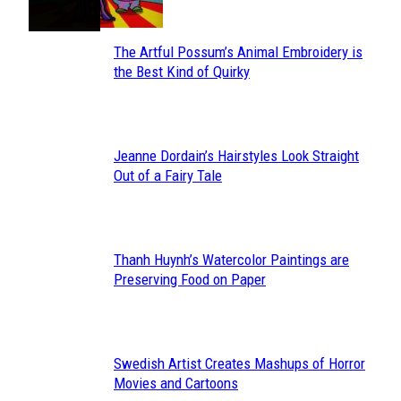
The Artful Possum’s Animal Embroidery is
Section
the Best Kind of Quirky
Heading
Jeanne Dordain’s Hairstyles Look Straight
Section
Out of a Fairy Tale
Heading
Thanh Huynh’s Watercolor Paintings are
Section
Preserving Food on Paper
Heading
Swedish Artist Creates Mashups of Horror
Section
Movies and Cartoons