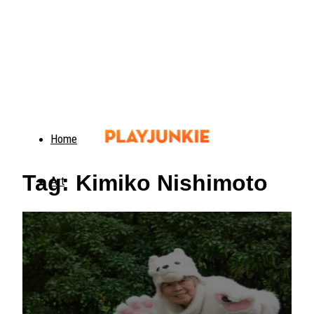
Home
Tag: Kimiko Nishimoto
Art
Food
Animals
Trending