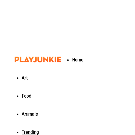
PlayJunkie
Home
Art
Food
Animals
Trending