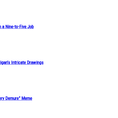
h a Nine-to-Five Job
ligan’s Intricate Drawings
“Very Demure” Meme