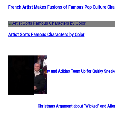
French Artist Makes Fusions of Famous Pop Culture Cha
Section
Heading
Artist Sorts Famous Characters by Color
Section
Heading
POPULAR
Avavav and Adidas Team Up for Quirky Sneak
Section
Heading
Christmas Argument about “Wicked” and Alie
Section