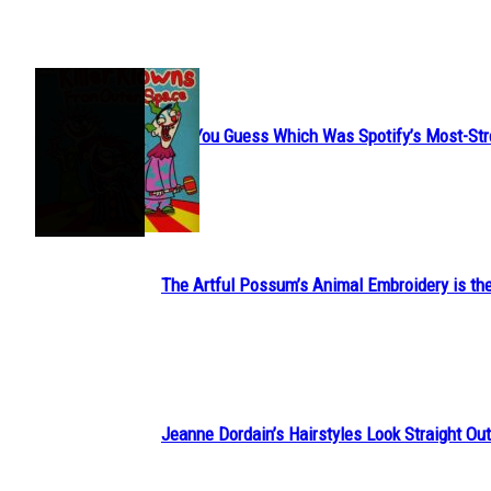
JUST FUN
Can You Guess Which Was Spotify’s Most-St
Section
Heading
The Artful Possum’s Animal Embroidery is the
Section
Heading
Jeanne Dordain’s Hairstyles Look Straight Out 
Section
Heading