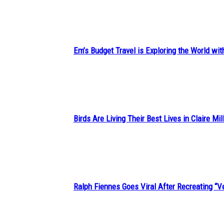
Heading
Em’s Budget Travel is Exploring the World wit
Section
Heading
Birds Are Living Their Best Lives in Claire Mil
Section
Heading
Ralph Fiennes Goes Viral After Recreating 
Section
Heading