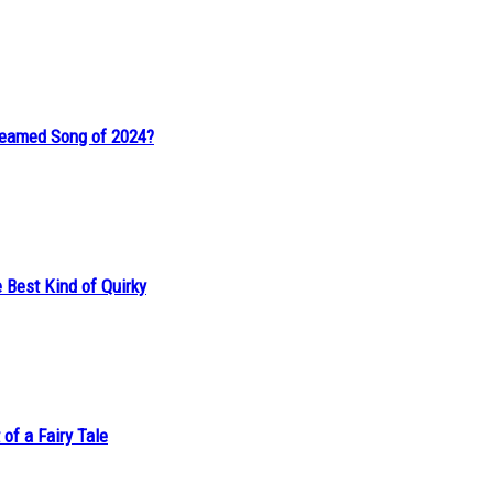
reamed Song of 2024?
 Best Kind of Quirky
of a Fairy Tale