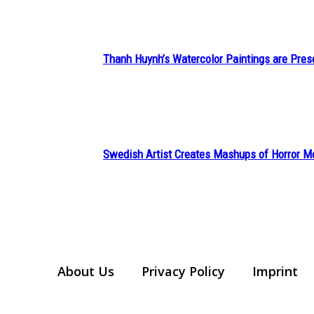
Thanh Huynh’s Watercolor Paintings are Pres
Section
Heading
Swedish Artist Creates Mashups of Horror M
Section
Heading
About Us
Privacy Policy
Imprint