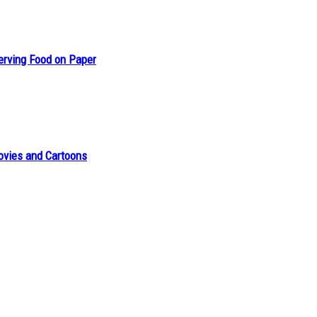
erving Food on Paper
ovies and Cartoons