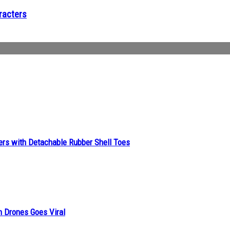
racters
ers with Detachable Rubber Shell Toes
n Drones Goes Viral