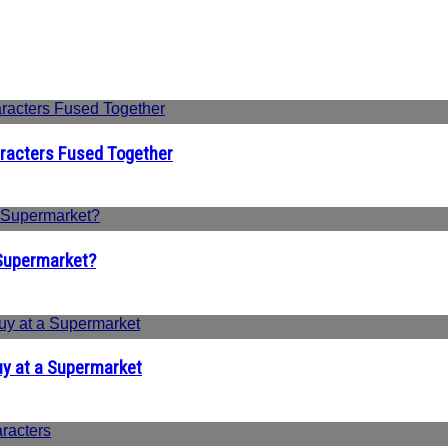
aracters Fused Together
 Supermarket?
uy at a Supermarket