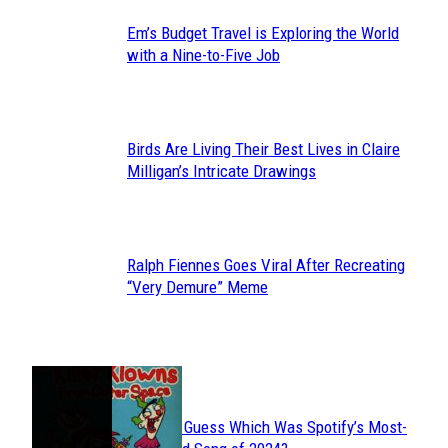
Em’s Budget Travel is Exploring the World
Section
with a Nine-to-Five Job
Heading
Birds Are Living Their Best Lives in Claire
Section
Milligan’s Intricate Drawings
Heading
Ralph Fiennes Goes Viral After Recreating
Section
“Very Demure” Meme
Heading
JUST FUN
Can You Guess Which Was Spotify’s Most-