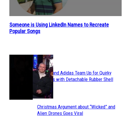
Someone is Using LinkedIn Names to Recreate
Section
Popular Songs
Heading
POPULAR
Avavav and Adidas Team Up for Quirky
Section
Sneakers with Detachable Rubber Shell
Toes
Heading
Christmas Argument about “Wicked” and
Section
Alien Drones Goes Viral
Heading