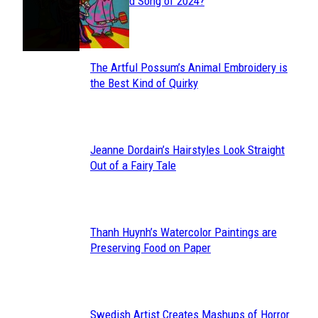
Section
Streamed Song of 2024?
Heading
The Artful Possum’s Animal Embroidery is
Section
the Best Kind of Quirky
Heading
Jeanne Dordain’s Hairstyles Look Straight
Section
Out of a Fairy Tale
Heading
Thanh Huynh’s Watercolor Paintings are
Section
Preserving Food on Paper
Heading
Swedish Artist Creates Mashups of Horror