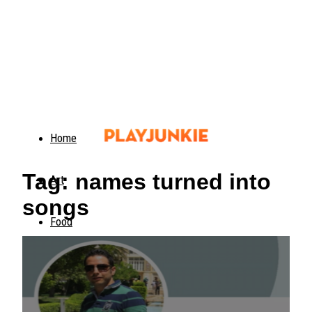
Home
Tag: names turned into
Art
songs
Food
Animals
Trending