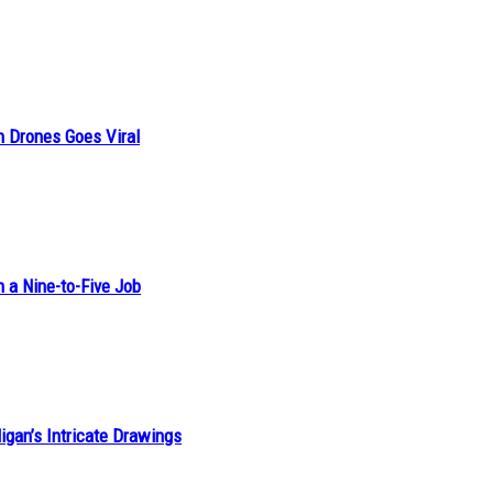
n Drones Goes Viral
h a Nine-to-Five Job
ligan’s Intricate Drawings