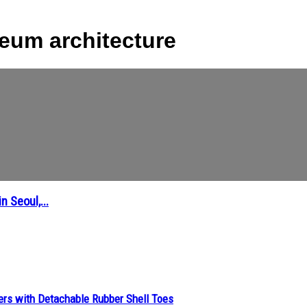
eum architecture
 Seoul,...
ers with Detachable Rubber Shell Toes