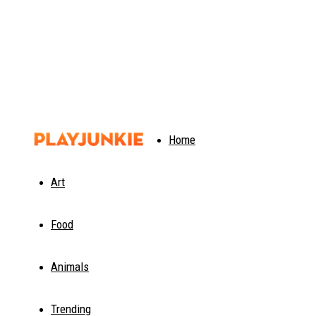
PlayJunkie
Home
Art
Food
Animals
Trending