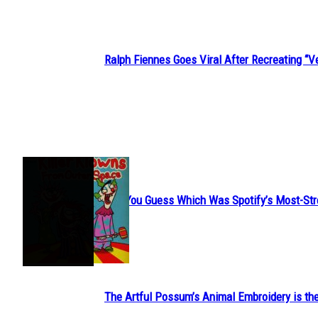
Ralph Fiennes Goes Viral After Recreating 
Section
Heading
JUST FUN
Can You Guess Which Was Spotify’s Most-St
Section
Heading
The Artful Possum’s Animal Embroidery is the
Section