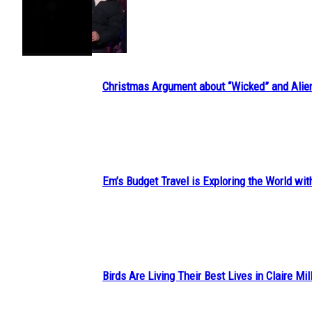
Section
Heading
Christmas Argument about “Wicked” and Alie
Section
Heading
Em’s Budget Travel is Exploring the World wit
Section
Heading
Birds Are Living Their Best Lives in Claire Mil
Section
Heading