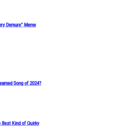
“Very Demure” Meme
reamed Song of 2024?
 Best Kind of Quirky