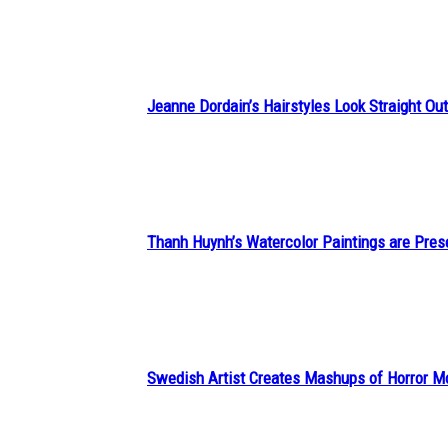
Heading
Jeanne Dordain’s Hairstyles Look Straight Out 
Section
Heading
Thanh Huynh’s Watercolor Paintings are Pres
Section
Heading
Swedish Artist Creates Mashups of Horror M
Section
Heading