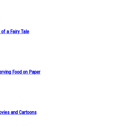
of a Fairy Tale
erving Food on Paper
ovies and Cartoons