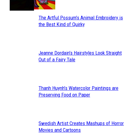
The Artful Possum’s Animal Embroidery is
Section
the Best Kind of Quirky
Heading
Jeanne Dordain’s Hairstyles Look Straight
Section
Out of a Fairy Tale
Heading
Thanh Huynh’s Watercolor Paintings are
Section
Preserving Food on Paper
Heading
Swedish Artist Creates Mashups of Horror
Section
Movies and Cartoons