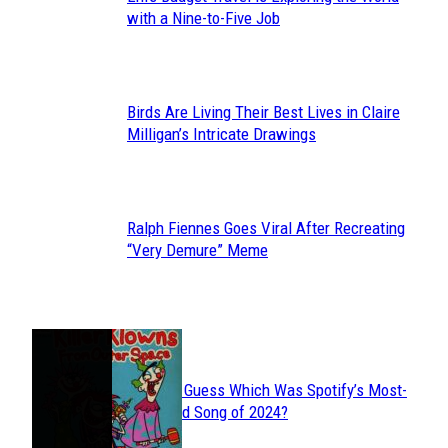
Section
with a Nine-to-Five Job
Heading
Birds Are Living Their Best Lives in Claire
Section
Milligan’s Intricate Drawings
Heading
Ralph Fiennes Goes Viral After Recreating
Section
“Very Demure” Meme
Heading
JUST FUN
Can You Guess Which Was Spotify’s Most-
Section
Streamed Song of 2024?
Heading