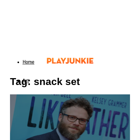
Home
Tag: snack set
Art
Food
Animals
Trending