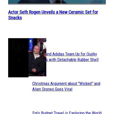
Actor Seth Rogen Unveils a New Ceramic Set for
Section
Snacks
Heading
POPULAR
Avavav and Adidas Team Up for Quirky
Section
Sneakers with Detachable Rubber Shell
Toes
Heading
Christmas Argument about “Wicked” and
Section
Alien Drones Goes Viral
Heading
Em’s Budget Travel is Exploring the World