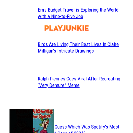
Em’s Budget Travel is Exploring the World
Section
with a Nine-to-Five Job
Heading
Birds Are Living Their Best Lives in Claire
Section
Milligan’s Intricate Drawings
Heading
Ralph Fiennes Goes Viral After Recreating
Section
“Very Demure” Meme
Heading
JUST FUN
Can You Guess Which Was Spotify’s Most-