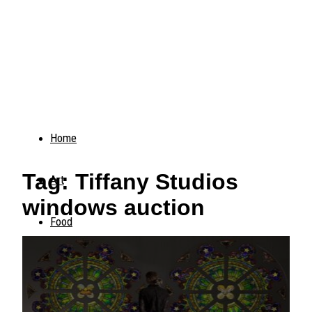
Home
Tag: Tiffany Studios
Art
windows auction
Food
Animals
Trending