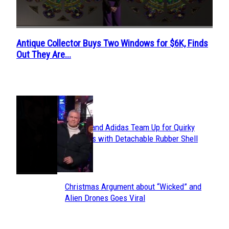
Antique Collector Buys Two Windows for $6K, Finds
Section
Out They Are...
Heading
POPULAR
Avavav and Adidas Team Up for Quirky
Section
Sneakers with Detachable Rubber Shell
Toes
Heading
Christmas Argument about “Wicked” and
Section
Alien Drones Goes Viral
Heading