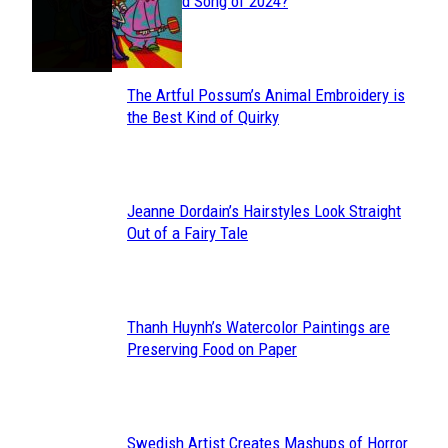
Section
Streamed Song of 2024?
Heading
The Artful Possum’s Animal Embroidery is
Section
the Best Kind of Quirky
Heading
Jeanne Dordain’s Hairstyles Look Straight
Section
Out of a Fairy Tale
Heading
Thanh Huynh’s Watercolor Paintings are
Section
Preserving Food on Paper
Heading
Swedish Artist Creates Mashups of Horror