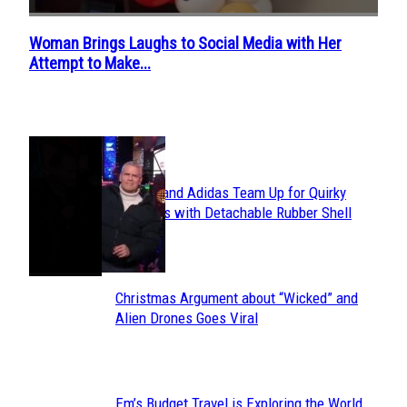
Woman Brings Laughs to Social Media with Her
Section
Attempt to Make...
Heading
POPULAR
Avavav and Adidas Team Up for Quirky
Section
Sneakers with Detachable Rubber Shell
Toes
Heading
Christmas Argument about “Wicked” and
Section
Alien Drones Goes Viral
Heading
Em’s Budget Travel is Exploring the World