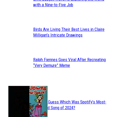
Section
with a Nine-to-Five Job
Heading
Birds Are Living Their Best Lives in Claire
Section
Milligan’s Intricate Drawings
Heading
Ralph Fiennes Goes Viral After Recreating
Section
“Very Demure” Meme
Heading
JUST FUN
Can You Guess Which Was Spotify’s Most-
Section
Streamed Song of 2024?
Heading