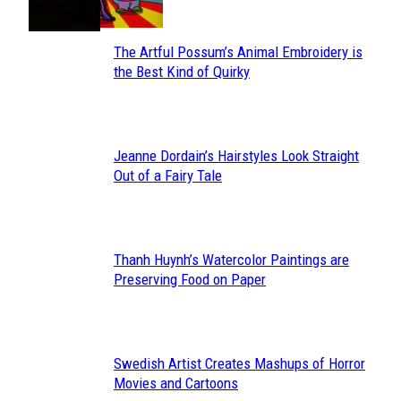
The Artful Possum’s Animal Embroidery is
Section
the Best Kind of Quirky
Heading
Jeanne Dordain’s Hairstyles Look Straight
Section
Out of a Fairy Tale
Heading
Thanh Huynh’s Watercolor Paintings are
Section
Preserving Food on Paper
Heading
Swedish Artist Creates Mashups of Horror
Section
Movies and Cartoons