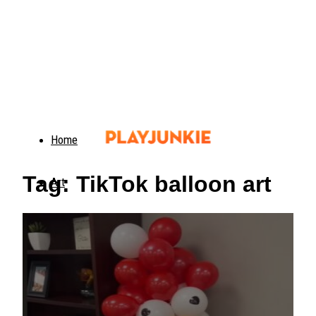
Home
Tag: TikTok balloon art
Art
Food
Animals
Trending