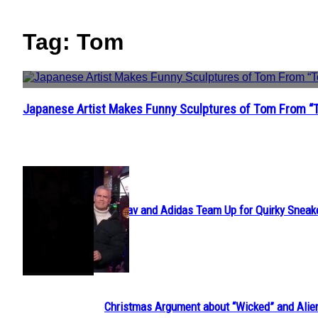
Tag: Tom
Japanese Artist Makes Funny Sculptures of Tom From “
Section
Heading
POPULAR
Avavav and Adidas Team Up for Quirky Sneak
Section
Heading
Christmas Argument about “Wicked” and Alie