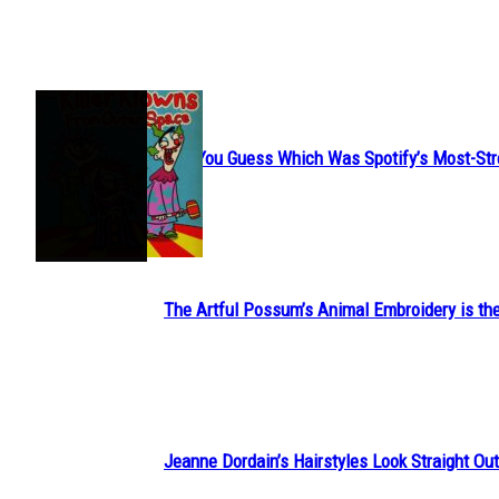
JUST FUN
Can You Guess Which Was Spotify’s Most-St
Section
Heading
The Artful Possum’s Animal Embroidery is the
Section
Heading
Jeanne Dordain’s Hairstyles Look Straight Out 
Section