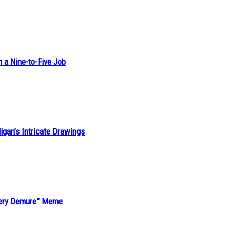
h a Nine-to-Five Job
ligan’s Intricate Drawings
“Very Demure” Meme