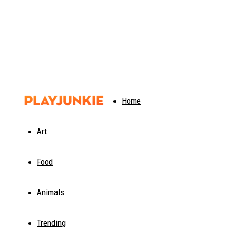
PlayJunkie
Home
Art
Food
Animals
Trending