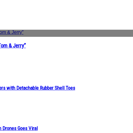
Tom & Jerry”
ers with Detachable Rubber Shell Toes
n Drones Goes Viral