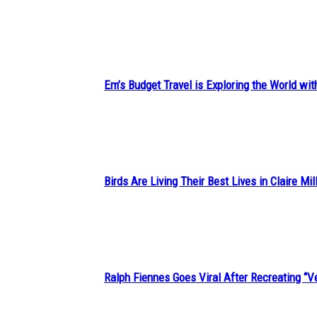
Section
Heading
Em’s Budget Travel is Exploring the World wit
Section
Heading
Birds Are Living Their Best Lives in Claire Mil
Section
Heading
Ralph Fiennes Goes Viral After Recreating 
Section
Heading