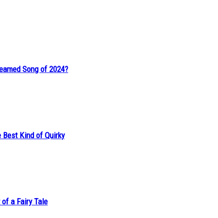
reamed Song of 2024?
 Best Kind of Quirky
of a Fairy Tale