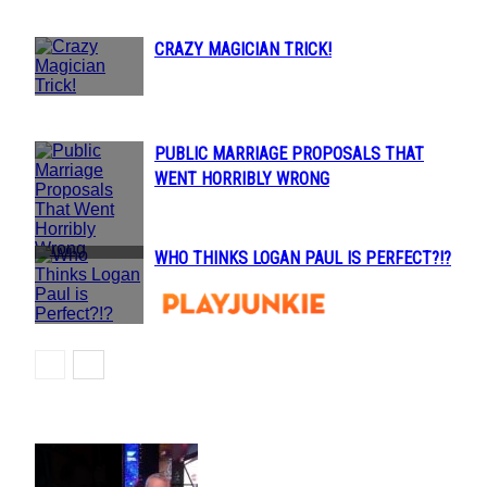
CRAZY MAGICIAN TRICK!
Section
Heading
PUBLIC MARRIAGE PROPOSALS THAT
Section
WENT HORRIBLY WRONG
Heading
WHO THINKS LOGAN PAUL IS PERFECT?!?
Section
Heading
POPULAR