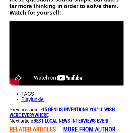
far more thinking in order to solve them.
Watch for yourself!
TAGS
Playjunkie
15 GENIUS INVENTIONS YOU’LL WISH
Previous article
WERE EVERYWHERE
BEST LOCAL NEWS INTERVIEWS EVER!
Next article
RELATED ARTICLES
MORE FROM AUTHOR