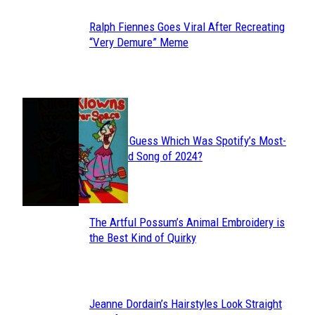
Ralph Fiennes Goes Viral After Recreating
Section
“Very Demure” Meme
Heading
JUST FUN
Can You Guess Which Was Spotify’s Most-
Section
Streamed Song of 2024?
Heading
The Artful Possum’s Animal Embroidery is
Section
the Best Kind of Quirky
Heading
Jeanne Dordain’s Hairstyles Look Straight