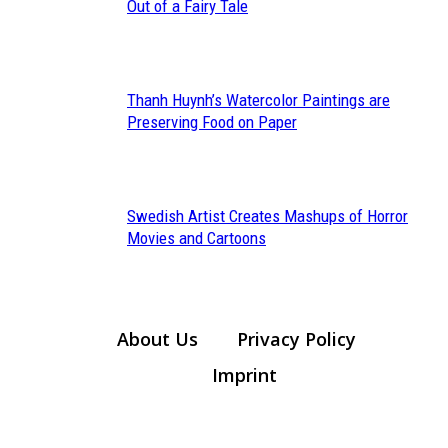
Section
Out of a Fairy Tale
Heading
Thanh Huynh’s Watercolor Paintings are
Section
Preserving Food on Paper
Heading
Swedish Artist Creates Mashups of Horror
Section
Movies and Cartoons
Heading
About Us
Privacy Policy
Imprint