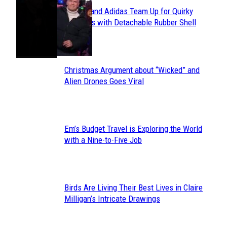
Avavav and Adidas Team Up for Quirky
Section
Sneakers with Detachable Rubber Shell
Toes
Heading
Christmas Argument about “Wicked” and
Section
Alien Drones Goes Viral
Heading
Em’s Budget Travel is Exploring the World
Section
with a Nine-to-Five Job
Heading
Birds Are Living Their Best Lives in Claire
Section
Milligan’s Intricate Drawings
Heading