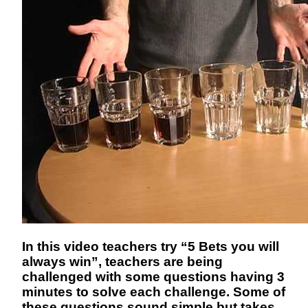
In this video teachers try “5 Bets you will
always win”, teachers are being
challenged with some questions having 3
minutes to solve each challenge. Some of
these questions sound simple but takes