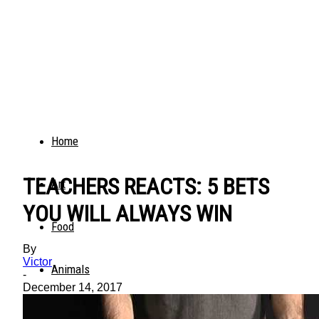
Home
TEACHERS REACTS: 5 BETS
Art
YOU WILL ALWAYS WIN
Food
By
Victor
Animals
-
December 14, 2017
Trending