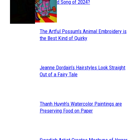
Section
Streamed Song of 2024?
Heading
The Artful Possum’s Animal Embroidery is
Section
the Best Kind of Quirky
Heading
Jeanne Dordain’s Hairstyles Look Straight
Section
Out of a Fairy Tale
Heading
Thanh Huynh’s Watercolor Paintings are
Section
Preserving Food on Paper
Heading
Swedish Artist Creates Mashups of Horror