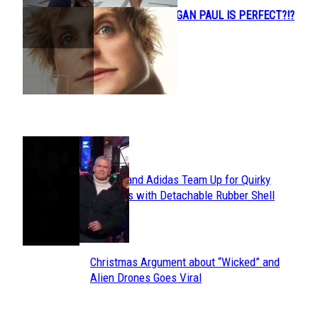
WHO THINKS LOGAN PAUL IS PERFECT?!?
Section
Heading
POPULAR
Avavav and Adidas Team Up for Quirky
Section
Sneakers with Detachable Rubber Shell
Toes
Heading
Christmas Argument about “Wicked” and
Section
Alien Drones Goes Viral
Heading