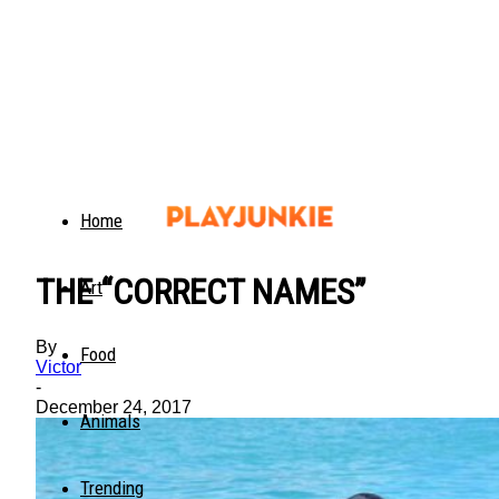
Home
THE “CORRECT NAMES”
Art
By
Food
Victor
-
December 24, 2017
Animals
Trending