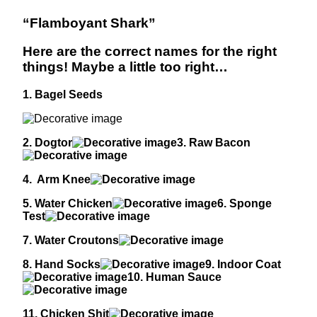
“Flamboyant Shark”
Here are the correct names for the right
things! Maybe a little too right…
1. Bagel Seeds
2. Dogtor
3. Raw Bacon
4. Arm Knee
5. Water Chicken
6. Sponge
Test
7. Water Croutons
8. Hand Socks
9. Indoor Coat
10. Human Sauce
11. Chicken Shit