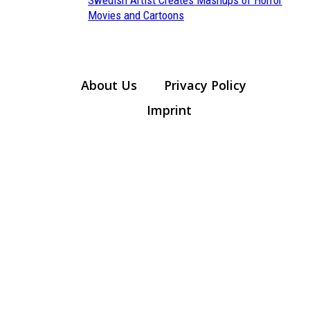
Section
Movies and Cartoons
Heading
About Us
Privacy Policy
Imprint