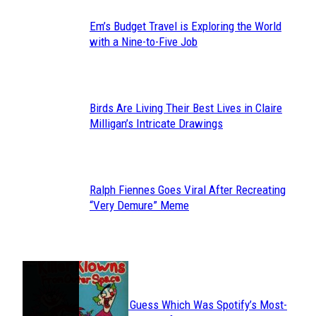
Em’s Budget Travel is Exploring the World
Section
with a Nine-to-Five Job
Heading
Birds Are Living Their Best Lives in Claire
Section
Milligan’s Intricate Drawings
Heading
Ralph Fiennes Goes Viral After Recreating
Section
“Very Demure” Meme
Heading
JUST FUN
Can You Guess Which Was Spotify’s Most-