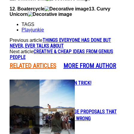
12. Boatercycle
13. Curvy
Unicorn
TAGS
Playjunkie
THINGS EVERYONE HAS DONE BUT
Previous article
NEVER, EVER TALKS ABOUT
CREATIVE & CHEAP IDEAS FROM GENIUS
Next article
PEOPLE
RELATED ARTICLES
MORE FROM AUTHOR
CRAZY MAGICIAN TRICK!
Section
Heading
PUBLIC MARRIAGE PROPOSALS THAT
Section
WENT HORRIBLY WRONG
Heading