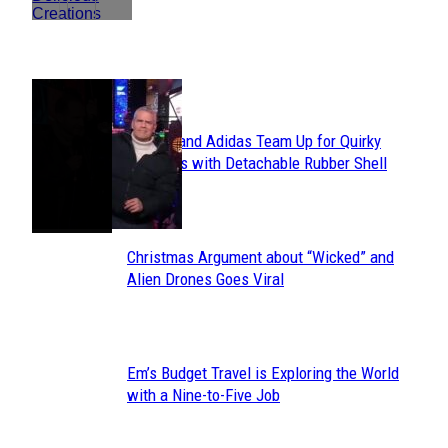
POPULAR
Avavav and Adidas Team Up for Quirky
Section
Sneakers with Detachable Rubber Shell
Toes
Heading
Christmas Argument about “Wicked” and
Section
Alien Drones Goes Viral
Heading
Em’s Budget Travel is Exploring the World
Section
with a Nine-to-Five Job
Heading