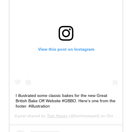
View this post on Instagram
I illustrated some classic bakes for the new Great
British Bake Off Website #GBBO. Here’s one from the
footer. #illustration
A post shared by
Tom Hovey
(@tomhoveyart) on
Oct 20, 2017 at 3:26am PDT