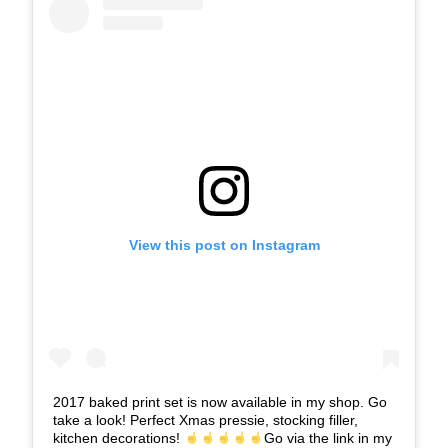
View this post on Instagram
2017 baked print set is now available in my shop. Go
take a look! Perfect Xmas pressie, stocking filler,
kitchen decorations!
Go via the link in my