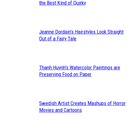
Section
the Best Kind of Quirky
Heading
Jeanne Dordain’s Hairstyles Look Straight
Section
Out of a Fairy Tale
Heading
Thanh Huynh’s Watercolor Paintings are
Section
Preserving Food on Paper
Heading
Swedish Artist Creates Mashups of Horror
Section
Movies and Cartoons
Heading