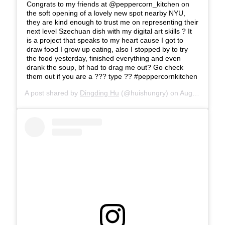
Congrats to my friends at @peppercorn_kitchen on
the soft opening of a lovely new spot nearby NYU,
they are kind enough to trust me on representing their
next level Szechuan dish with my digital art skills ? It
is a project that speaks to my heart cause I got to
draw food I grow up eating, also I stopped by to try
the food yesterday, finished everything and even
drank the soup, bf had to drag me out? Go check
them out if you are a ??? type ?? #peppercornkitchen
A post shared by
Dingding Hu
(@huishungry) on
Aug 16, 2018 at 9:46am PDT