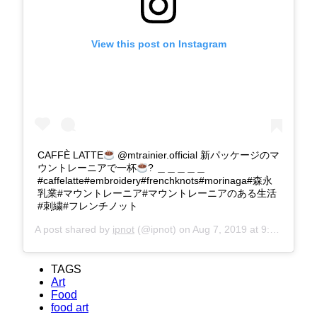
View this post on Instagram
CAFFÈ LATTE
@mtrainier.official 新パッケージのマ
ウントレーニアで一杯
? ＿＿＿＿＿
#caffelatte#embroidery#frenchknots#morinaga#森永
乳業#マウントレーニア#マウントレーニアのある生活
#刺繍#フレンチノット
A post shared by
ipnot
(@ipnot) on
Aug 7, 2019 at 9:33pm PDT
TAGS
Art
Food
food art