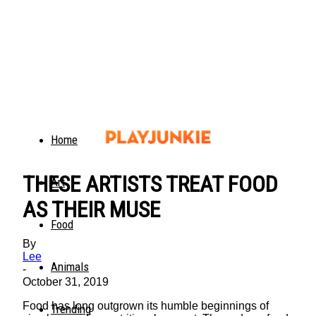
Home
THESE ARTISTS TREAT FOOD
Art
AS THEIR MUSE
Food
By
Lee
Animals
-
October 31, 2019
Food has long outgrown its humble beginnings of
Trending