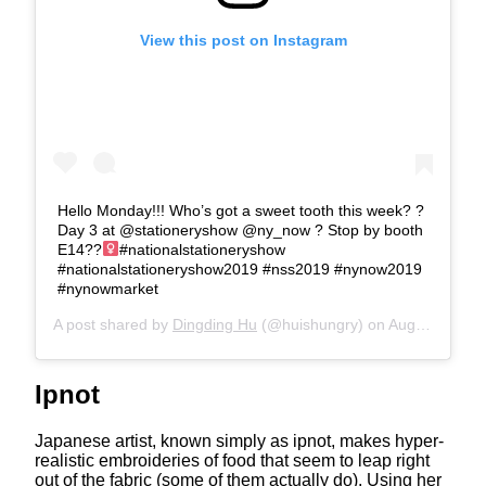
View this post on Instagram
Hello Monday!!! Who’s got a sweet tooth this week? ?
Day 3 at @stationeryshow @ny_now ? Stop by booth
E14??‍
#nationalstationeryshow
#nationalstationeryshow2019 #nss2019 #nynow2019
#nynowmarket
A post shared by
Dingding Hu
(@huishungry) on
Aug 12, 2019 at 6:14am PDT
Ipnot
Japanese artist, known simply as ipnot, makes hyper-
realistic embroideries of food that seem to leap right
out of the fabric (some of them actually do). Using her