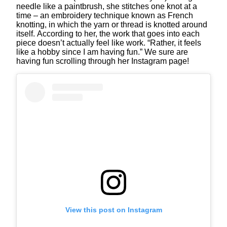
needle like a paintbrush, she stitches one knot at a
time – an embroidery technique known as French
knotting, in which the yarn or thread is knotted around
itself. According to her, the work that goes into each
piece doesn’t actually feel like work. “Rather, it feels
like a hobby since I am having fun.” We sure are
having fun scrolling through her Instagram page!
View this post on Instagram