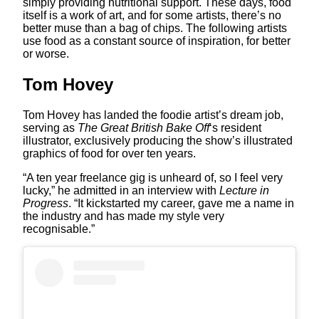
simply providing nutritional support. These days, food
itself is a work of art, and for some artists, there’s no
better muse than a bag of chips. The following artists
use food as a constant source of inspiration, for better
or worse.
Tom Hovey
Tom Hovey has landed the foodie artist’s dream job,
serving as
The Great British Bake Off
‘s resident
illustrator, exclusively producing the show’s illustrated
graphics of food for over ten years.
“A ten year freelance gig is unheard of, so I feel very
lucky,” he admitted in an interview with
Lecture in
Progress
. “It kickstarted my career, gave me a name in
the industry and has made my style very
recognisable.”