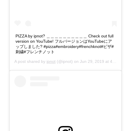
PIZZA by ipnot? ＿＿＿＿＿＿＿＿＿＿ Check out full
version on YouTube! フルバージョンはYouTubeにア
ップしました? #pizza#embroidery#frenchknot#ピザ#
刺繍#フレンチノット
A post shared by
ipnot
(@ipnot) on
Jun 29, 2019 at 4:27am PDT