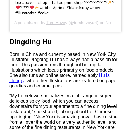
bio above – shop – bakes print shop ??????????
?
????
#gbbo #prints #blackfriday #new
#illustration #cake
A post shared by
Tom Hovey
(@tomhoveyart) on
Nov 21, 2017 at 12:28am PST
Dingding Hu
Born in China and currently based in New York City,
illustrator Dingding Hu has always had a passion for
food. This passion runs throughout her digital
illustrations which focus primarily on food products.
She also runs an online store, named aptly
Hu is
Hungry
, where her illustrations are featured on paper
goodies and enamel pins.
“My hometown specializes in a full range of super
delicious spicy food, which you can access
downstairs from your apartment to a fine dining level
restaurant,” she shared, talking about her Chinese
upbringing. “New York is amazing how it has cuisine
from all over the world on a very authentic level, and
some of the fine dining restaurants in New York are