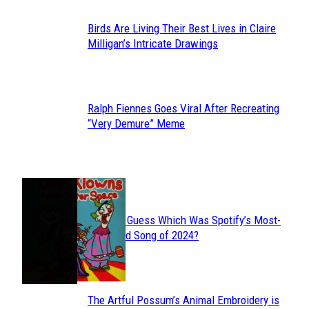
Birds Are Living Their Best Lives in Claire
Section
Milligan’s Intricate Drawings
Heading
Ralph Fiennes Goes Viral After Recreating
Section
“Very Demure” Meme
Heading
JUST FUN
Can You Guess Which Was Spotify’s Most-
Section
Streamed Song of 2024?
Heading
The Artful Possum’s Animal Embroidery is