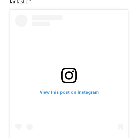
fantastic.”
View this post on Instagram