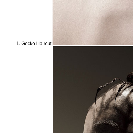
Gecko Haircut