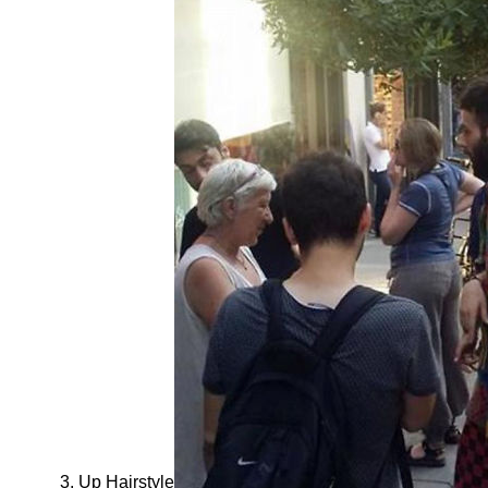
Up Hairstyle