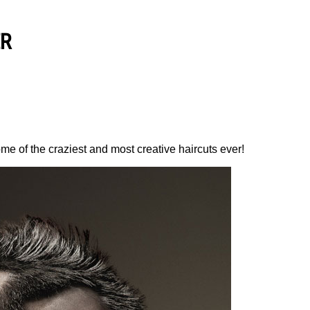
ER
me of the craziest and most creative haircuts ever!