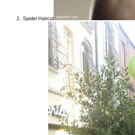
Spider Haircut