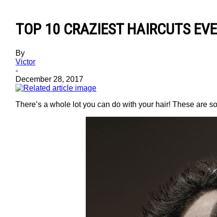
TOP 10 CRAZIEST HAIRCUTS EV
By
Victor
-
December 28, 2017
There’s a whole lot you can do with your hair! These are so