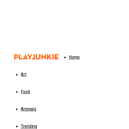
PlayJunkie
Home
Art
Food
Animals
Trending