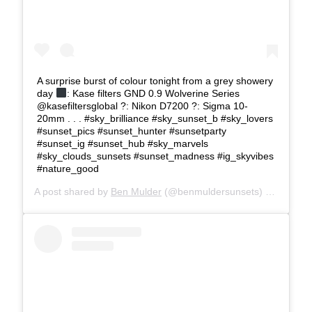
A surprise burst of colour tonight from a grey showery
day
: Kase filters GND 0.9 Wolverine Series
@kasefiltersglobal ?: Nikon D7200 ?: Sigma 10-
20mm . . . #sky_brilliance #sky_sunset_b #sky_lovers
#sunset_pics #sunset_hunter #sunsetparty
#sunset_ig #sunset_hub #sky_marvels
#sky_clouds_sunsets #sunset_madness #ig_skyvibes
#nature_good
A post shared by
Ben Mulder
(@benmuldersunsets) on
Feb 28