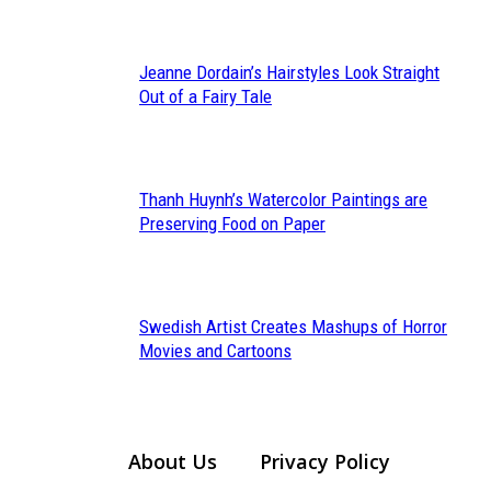
Heading
Jeanne Dordain’s Hairstyles Look Straight
Section
Out of a Fairy Tale
Heading
Thanh Huynh’s Watercolor Paintings are
Section
Preserving Food on Paper
Heading
Swedish Artist Creates Mashups of Horror
Section
Movies and Cartoons
Heading
About Us
Privacy Policy