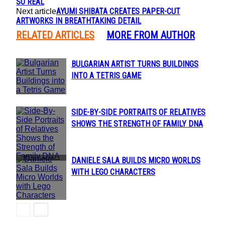
SO REAL
AYUMI SHIBATA CREATES PAPER-CUT
Next article
ARTWORKS IN BREATHTAKING DETAIL
RELATED ARTICLES
MORE FROM AUTHOR
BULGARIAN ARTIST TURNS BUILDINGS
Section
INTO A TETRIS GAME
Heading
SIDE-BY-SIDE PORTRAITS OF RELATIVES
Section
SHOWS THE STRENGTH OF FAMILY DNA
Heading
DANIELE SALA BUILDS MICRO WORLDS
Section
WITH LEGO CHARACTERS
Heading