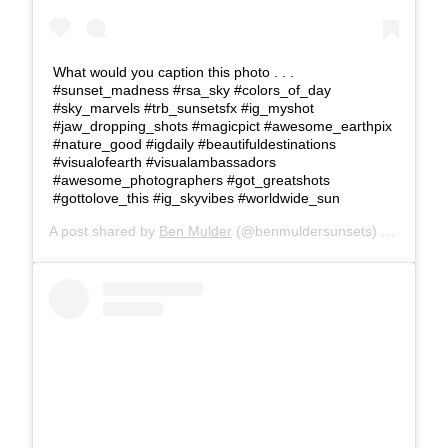
What would you caption this photo . . .
#sunset_madness #rsa_sky #colors_of_day
#sky_marvels #trb_sunsetsfx #ig_myshot
#jaw_dropping_shots #magicpict #awesome_earthpix
#nature_good #igdaily #beautifuldestinations
#visualofearth #visualambassadors
#awesome_photographers #got_greatshots
#gottolove_this #ig_skyvibes #worldwide_sun
A post shared by
Ben Mulder
(@benmuldersunsets) on
Feb 24