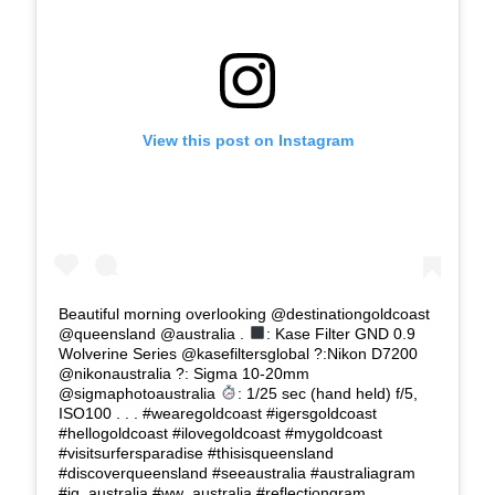
View this post on Instagram
Beautiful morning overlooking @destinationgoldcoast
@queensland @australia .
: Kase Filter GND 0.9
Wolverine Series @kasefiltersglobal ?:Nikon D7200
@nikonaustralia ?: Sigma 10-20mm
@sigmaphotoaustralia
: 1/25 sec (hand held) f/5,
ISO100 . . . #wearegoldcoast #igersgoldcoast
#hellogoldcoast #ilovegoldcoast #mygoldcoast
#visitsurfersparadise #thisisqueensland
#discoverqueensland #seeaustralia #australiagram
#ig_australia #ww_australia #reflectiongram