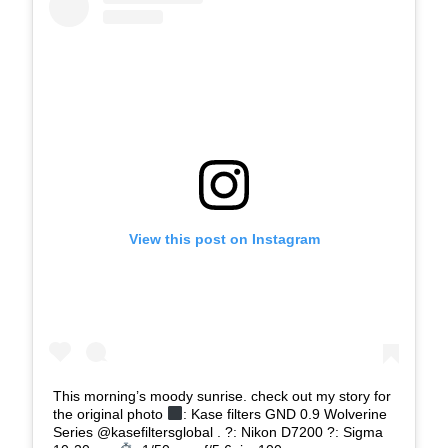
View this post on Instagram
This morning’s moody sunrise. check out my story for
the original photo
: Kase filters GND 0.9 Wolverine
Series @kasefiltersglobal . ?: Nikon D7200 ?: Sigma