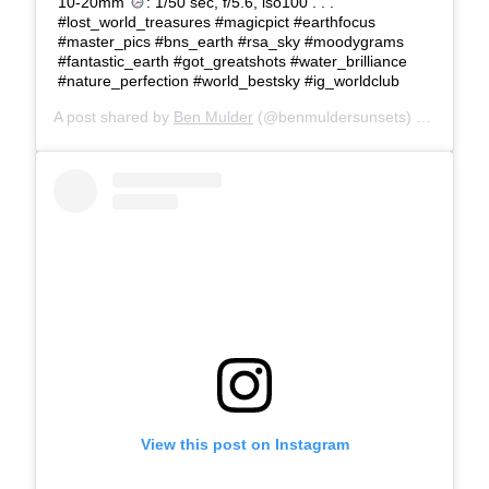
10-20mm
: 1/50 sec, f/5.6, iso100 . . .
#lost_world_treasures #magicpict #earthfocus
#master_pics #bns_earth #rsa_sky #moodygrams
#fantastic_earth #got_greatshots #water_brilliance
#nature_perfection #world_bestsky #ig_worldclub
A post shared by
Ben Mulder
(@benmuldersunsets) on
Mar 1,
View this post on Instagram