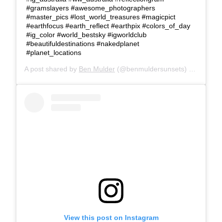
#gramslayers #awesome_photographers
#master_pics #lost_world_treasures #magicpict
#earthfocus #earth_reflect #earthpix #colors_of_day
#ig_color #world_bestsky #igworldclub
#beautifuldestinations #nakedplanet
#planet_locations
A post shared by
Ben Mulder
(@benmuldersunsets) on
Feb 26
View this post on Instagram