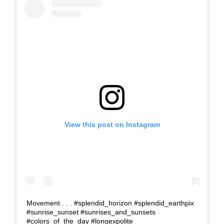
View this post on Instagram
Movement . . . #splendid_horizon #splendid_earthpix
#sunrise_sunset #sunrises_and_sunsets
#colors_of_the_day #longexpolite