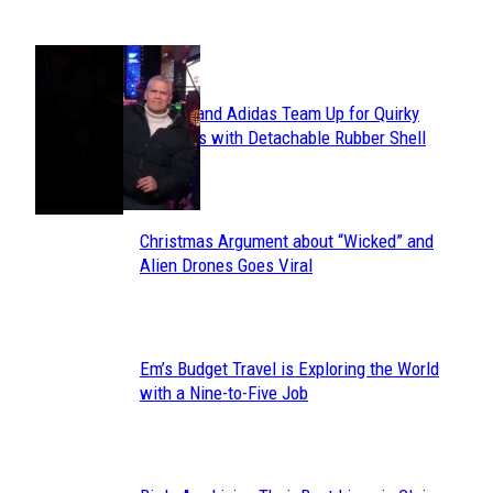
POPULAR
Avavav and Adidas Team Up for Quirky
Section
Sneakers with Detachable Rubber Shell
Toes
Heading
Christmas Argument about “Wicked” and
Section
Alien Drones Goes Viral
Heading
Em’s Budget Travel is Exploring the World
Section
with a Nine-to-Five Job
Heading