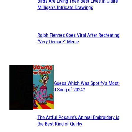
Birds Are Living Their Best Lives in Claire
Section
Milligan’s Intricate Drawings
Heading
Ralph Fiennes Goes Viral After Recreating
Section
“Very Demure” Meme
Heading
JUST FUN
Can You Guess Which Was Spotify’s Most-
Section
Streamed Song of 2024?
Heading
The Artful Possum’s Animal Embroidery is
Section
the Best Kind of Quirky