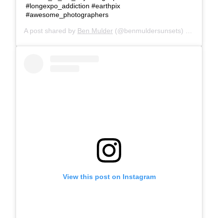
#longexpo_addiction #earthpix
#awesome_photographers
A post shared by
Ben Mulder
(@benmuldersunsets) on
Feb 25
View this post on Instagram