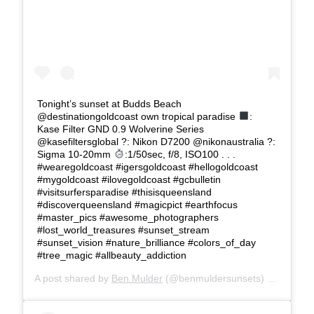
Tonight’s sunset at Budds Beach
@destinationgoldcoast own tropical paradise
:
Kase Filter GND 0.9 Wolverine Series
@kasefiltersglobal ?: Nikon D7200 @nikonaustralia ?:
Sigma 10-20mm
:1/50sec, f/8, ISO100 . . .
#wearegoldcoast #igersgoldcoast #hellogoldcoast
#mygoldcoast #ilovegoldcoast #gcbulletin
#visitsurfersparadise #thisisqueensland
#discoverqueensland #magicpict #earthfocus
#master_pics #awesome_photographers
#lost_world_treasures #sunset_stream
#sunset_vision #nature_brilliance #colors_of_day
#tree_magic #allbeauty_addiction
A post shared by
Ben Mulder
(@benmuldersunsets) on
Feb 26