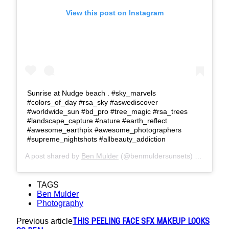
View this post on Instagram
Sunrise at Nudge beach . #sky_marvels
#colors_of_day #rsa_sky #aswediscover
#worldwide_sun #bd_pro #tree_magic #rsa_trees
#landscape_capture #nature #earth_reflect
#awesome_earthpix #awesome_photographers
#supreme_nightshots #allbeauty_addiction
A post shared by
Ben Mulder
(@benmuldersunsets) on
Feb 20
TAGS
Ben Mulder
Photography
THIS PEELING FACE SFX MAKEUP LOOKS
Previous article