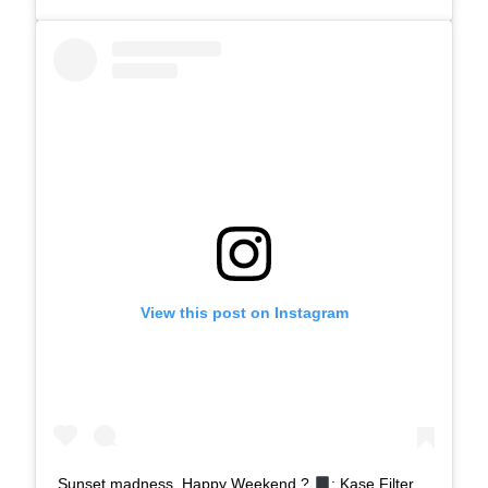
View this post on Instagram
Sunset madness, Happy Weekend ?
: Kase Filter