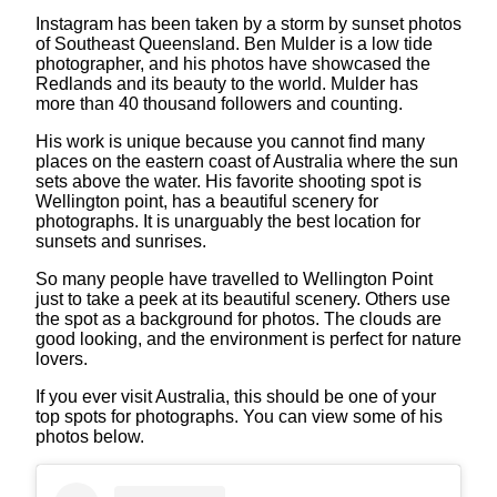
Instagram has been taken by a storm by sunset photos
of Southeast Queensland. Ben Mulder is a low tide
photographer, and his photos have showcased the
Redlands and its beauty to the world. Mulder has
more than 40 thousand followers and counting.
His work is unique because you cannot find many
places on the eastern coast of Australia where the sun
sets above the water. His favorite shooting spot is
Wellington point, has a beautiful scenery for
photographs. It is unarguably the best location for
sunsets and sunrises.
So many people have travelled to Wellington Point
just to take a peek at its beautiful scenery. Others use
the spot as a background for photos. The clouds are
good looking, and the environment is perfect for nature
lovers.
If you ever visit Australia, this should be one of your
top spots for photographs. You can view some of his
photos below.