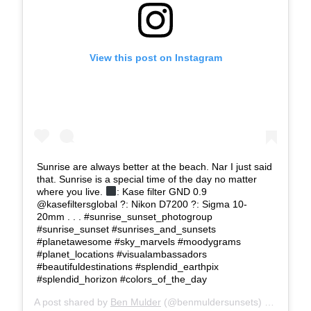
View this post on Instagram
Sunrise are always better at the beach. Nar I just said
that. Sunrise is a special time of the day no matter
where you live.
: Kase filter GND 0.9
@kasefiltersglobal ?: Nikon D7200 ?: Sigma 10-
20mm . . . #sunrise_sunset_photogroup
#sunrise_sunset #sunrises_and_sunsets
#planetawesome #sky_marvels #moodygrams
#planet_locations #visualambassadors
#beautifuldestinations #splendid_earthpix
#splendid_horizon #colors_of_the_day
A post shared by
Ben Mulder
(@benmuldersunsets) on
Feb 24