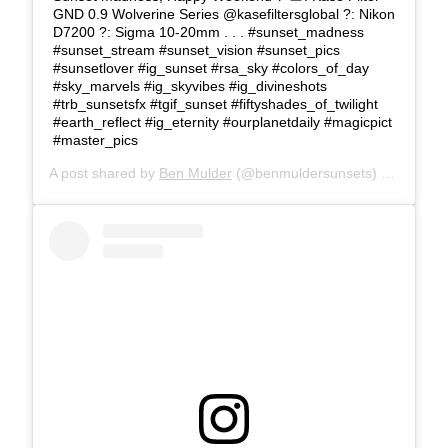
GND 0.9 Wolverine Series @kasefiltersglobal ?: Nikon
D7200 ?: Sigma 10-20mm . . . #sunset_madness
#sunset_stream #sunset_vision #sunset_pics
#sunsetlover #ig_sunset #rsa_sky #colors_of_day
#sky_marvels #ig_skyvibes #ig_divineshots
#trb_sunsetsfx #tgif_sunset #fiftyshades_of_twilight
#earth_reflect #ig_eternity #ourplanetdaily #magicpict
#master_pics
A post shared by
Ben Mulder
(@benmuldersunsets) on
Feb 22