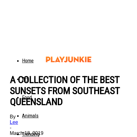
Home
A COLLECTION OF THE BEST
Art
SUNSETS FROM SOUTHEAST
Food
QUEENSLAND
Animals
By
Lee
-
March 18, 2019
Trending