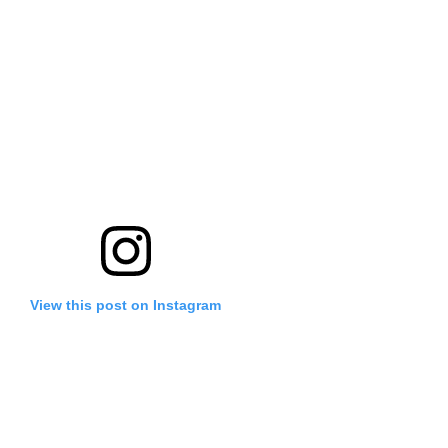
View this post on Instagram