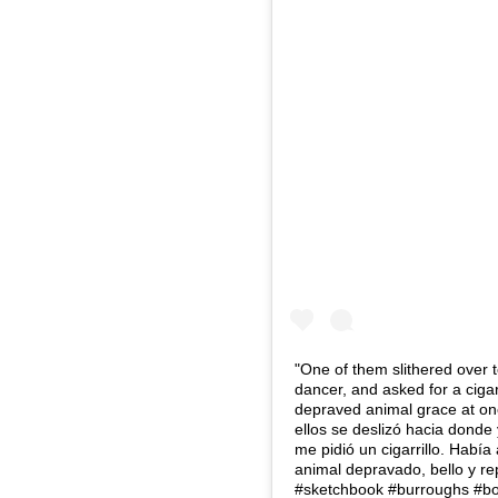
"One of them slithered over t
dancer, and asked for a ciga
depraved animal grace at onc
ellos se deslizó hacia donde
me pidió un cigarrillo. Había
animal depravado, bello y rep
#sketchbook #burroughs #b