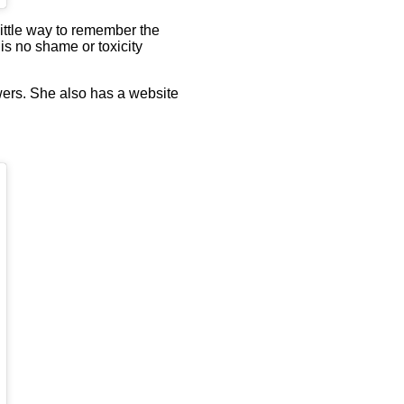
 little way to remember the
 is no shame or toxicity
wers. She also has a website