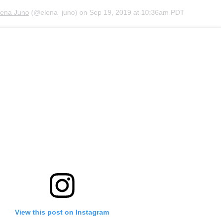
lena Juno
(@elena_juno) on
Sep 19, 2019 at 10:36am PDT
View this post on Instagram