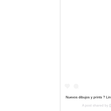
Nuevos dibujos y prints ? Li
A post shared by