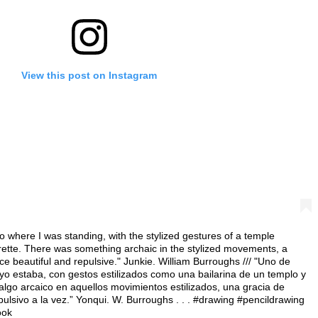
View this post on Instagram
o where I was standing, with the stylized gestures of a temple
rette. There was something archaic in the stylized movements, a
e beautiful and repulsive." Junkie. William Burroughs /// "Uno de
 yo estaba, con gestos estilizados como una bailarina de un templo y
 algo arcaico en aquellos movimientos estilizados, una gracia de
ulsivo a la vez.” Yonqui. W. Burroughs . . . #drawing #pencildrawing
ook