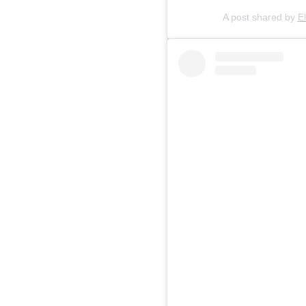
A post shared by
E