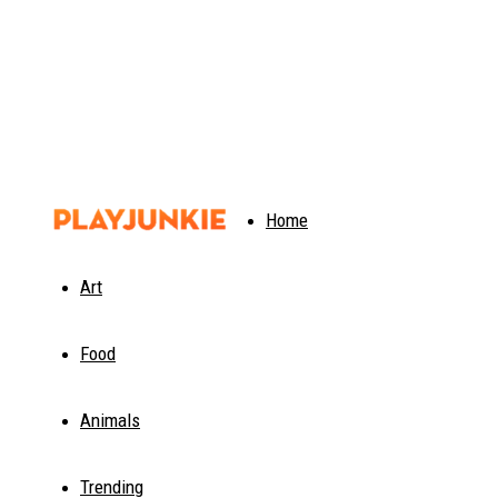
PlayJunkie
Home
Art
Food
Animals
Trending