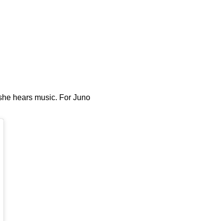
 she hears music. For Juno