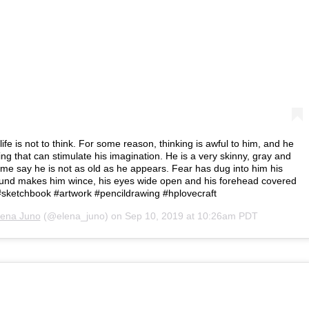
life is not to think. For some reason, thinking is awful to him, and he
ing that can stimulate his imagination. He is a very skinny, gray and
ome say he is not as old as he appears. Fear has dug into him his
und makes him wince, his eyes wide open and his forehead covered
 #sketchbook #artwork #pencildrawing #hplovecraft
lena Juno
(@elena_juno) on
Sep 10, 2019 at 10:26am PDT