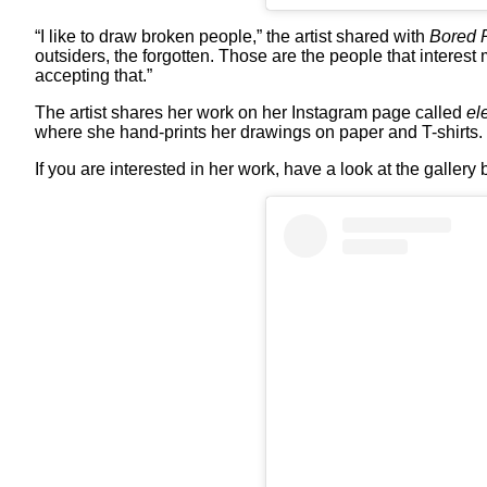
“I like to draw broken people,” the artist shared with
Bored 
outsiders, the forgotten. Those are the people that interest
accepting that.”
The artist shares her work on her Instagram page called
el
where she hand-prints her drawings on paper and T-shirts.
If you are interested in her work, have a look at the gallery 