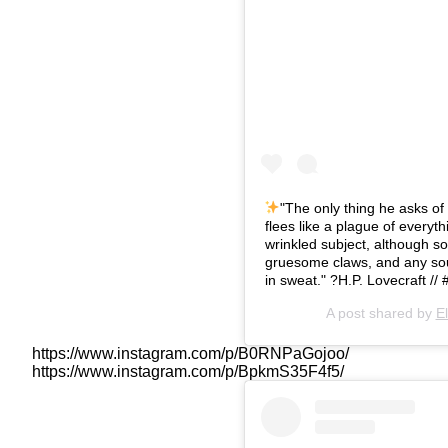
"The only thing he asks of 
flees like a plague of everyth
wrinkled subject, although s
gruesome claws, and any so
in sweat." ?
H.P. Lovecraft //
A post shared by
E
https://www.instagram.com/p/B0RNPaGojoo/
https://www.instagram.com/p/BpkmS35F4f5/