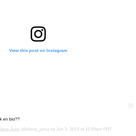
View this post on Instagram
nk en bio??
Elena Juno
(@elena_juno) on
Jun 3, 2019 at 11:59am PDT