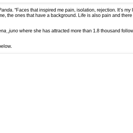
Panda
. “Faces that inspired me pain, isolation, rejection. It’s my
 me, the ones that have a background. Life is also pain and there
ena_juno
where she has attracted more than 1.8 thousand follo
below.