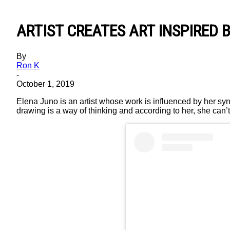
ARTIST CREATES ART INSPIRED 
By
Ron K
-
October 1, 2019
Elena Juno is an artist whose work is influenced by her s
drawing is a way of thinking and according to her, she can’t 