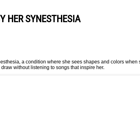
BY HER SYNESTHESIA
ynesthesia, a condition where she sees shapes and colors when
draw without listening to songs that inspire her.