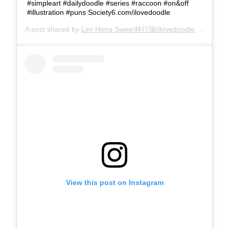
#simpleart #dailydoodle #series #raccoon #on&off
#illustration #puns Society6.com/ilovedoodle
A post shared by
Lim Heng Swee/林行瑞/ilovedoodle
(@limhengswee) on
View this post on Instagram