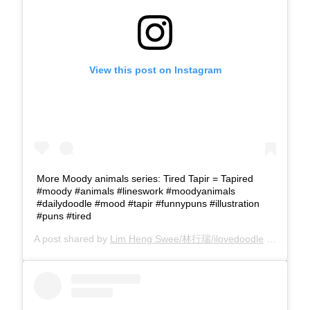
View this post on Instagram
More Moody animals series: Tired Tapir = Tapired
#moody #animals #lineswork #moodyanimals
#dailydoodle #mood #tapir #funnypuns #illustration
#puns #tired
A post shared by
Lim Heng Swee/林行瑞/ilovedoodle
(@limhengswee) on