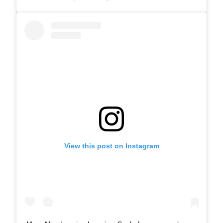
View this post on Instagram