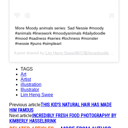
More Moody animals series: Sad Nessie #moody
#animals #lineswork #moodyanimals #dailydoodle
#mood #sadness #series #lochness #monster
#nessie #puns #simpleart
A post shared by
Lim Heng Swee/林行瑞/ilovedoodle
(@limhengswee) on
TAGS
Art
Artist
illustration
Illustrator
Lim Heng Swee
THIS KID’S NATURAL HAIR HAS MADE
Previous article
HIM FAMOUS
INCREDIBLY FRESH FOOD PHOTOGRAPHY BY
Next article
KIMBERLY HASSELBRINK