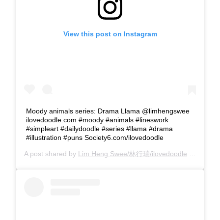
View this post on Instagram
Moody animals series: Drama Llama @limhengswee
ilovedoodle.com #moody #animals #lineswork
#simpleart #dailydoodle #series #llama #drama
#illustration #puns Society6.com/ilovedoodle
A post shared by
Lim Heng Swee/林行瑞/ilovedoodle
(@limhengswee) on