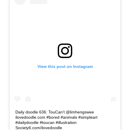
View this post on Instagram
Daily doodle 636: TouCan’t @limhengswee
ilovedoodle.com #bored #animals #simpleart
#dailydoodle #toucan #illustration
Society6.com/ilovedoodle