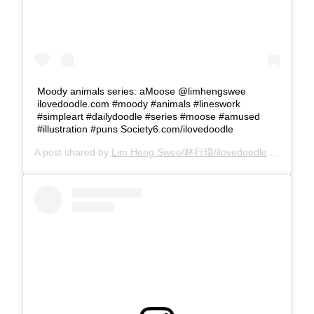
Moody animals series: aMoose @limhengswee
ilovedoodle.com #moody #animals #lineswork
#simpleart #dailydoodle #series #moose #amused
#illustration #puns Society6.com/ilovedoodle
A post shared by
Lim Heng Swee/林行瑞/ilovedoodle
(@limhengswee) on