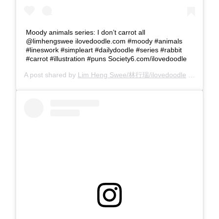
Moody animals series: I don’t carrot all
@limhengswee ilovedoodle.com #moody #animals
#lineswork #simpleart #dailydoodle #series #rabbit
#carrot #illustration #puns Society6.com/ilovedoodle
A post shared by
Lim Heng Swee/林行瑞/ilovedoodle
(@limhengswee) on