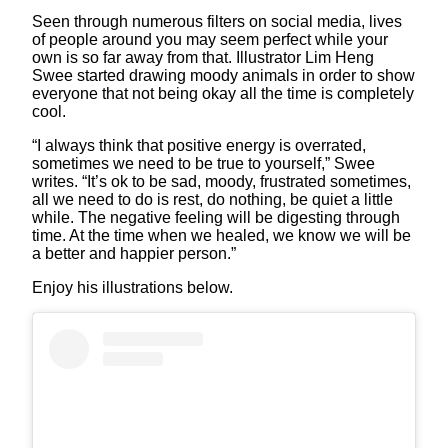
Seen through numerous filters on social media, lives
of people around you may seem perfect while your
own is so far away from that. Illustrator Lim Heng
Swee started drawing moody animals in order to show
everyone that not being okay all the time is completely
cool.
“I always think that positive energy is overrated,
sometimes we need to be true to yourself,” Swee
writes. “It’s ok to be sad, moody, frustrated sometimes,
all we need to do is rest, do nothing, be quiet a little
while. The negative feeling will be digesting through
time. At the time when we healed, we know we will be
a better and happier person.”
Enjoy his illustrations below.