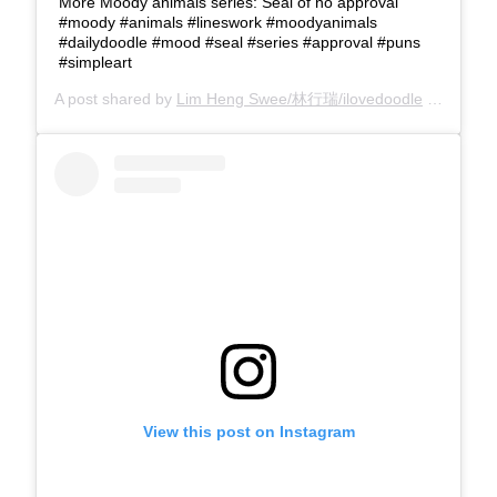
More Moody animals series: Seal of no approval
#moody #animals #lineswork #moodyanimals
#dailydoodle #mood #seal #series #approval #puns
#simpleart
A post shared by
Lim Heng Swee/林行瑞/ilovedoodle
(@limhengswee) on
View this post on Instagram