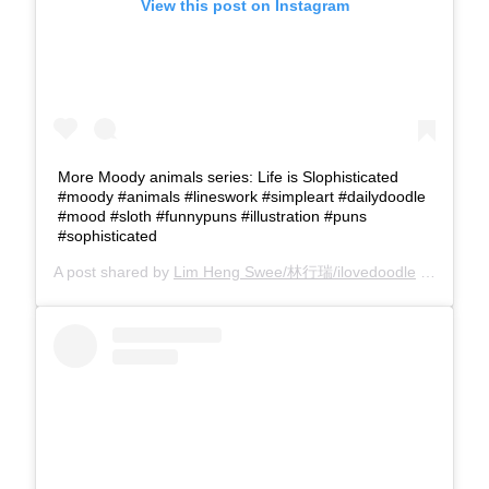
View this post on Instagram
More Moody animals series: Life is Slophisticated
#moody #animals #lineswork #simpleart #dailydoodle
#mood #sloth #funnypuns #illustration #puns
#sophisticated
A post shared by
Lim Heng Swee/林行瑞/ilovedoodle
(@limhengswee) on