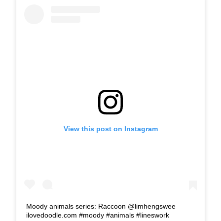
View this post on Instagram
Moody animals series: Raccoon @limhengswee
ilovedoodle.com #moody #animals #lineswork