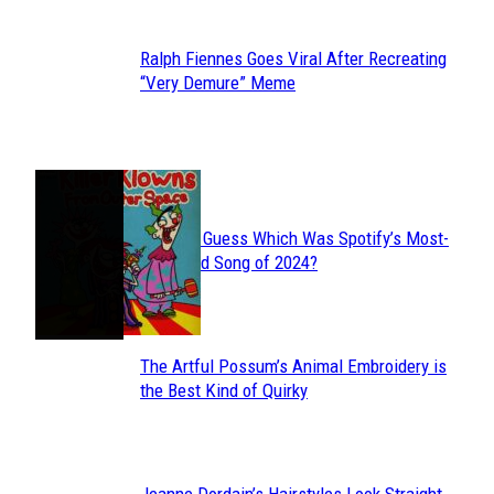
Ralph Fiennes Goes Viral After Recreating
Section
“Very Demure” Meme
Heading
JUST FUN
Can You Guess Which Was Spotify’s Most-
Section
Streamed Song of 2024?
Heading
The Artful Possum’s Animal Embroidery is
Section
the Best Kind of Quirky
Heading
Jeanne Dordain’s Hairstyles Look Straight