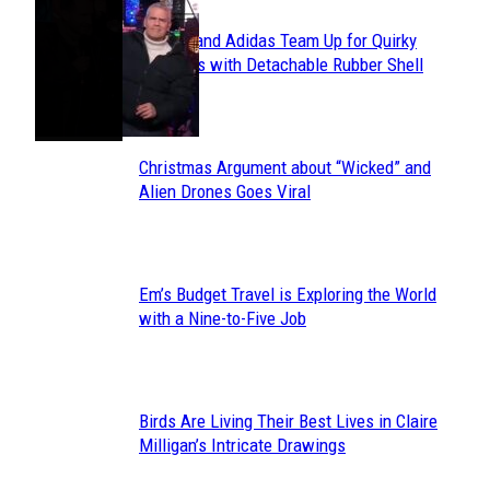
Avavav and Adidas Team Up for Quirky
Section
Sneakers with Detachable Rubber Shell
Toes
Heading
Christmas Argument about “Wicked” and
Section
Alien Drones Goes Viral
Heading
Em’s Budget Travel is Exploring the World
Section
with a Nine-to-Five Job
Heading
Birds Are Living Their Best Lives in Claire
Section
Milligan’s Intricate Drawings
Heading