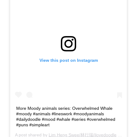
View this post on Instagram
More Moody animals series: Overwhelmed Whale
#moody #animals #lineswork #moodyanimals
#dailydoodle #mood #whale #series #overwhelmed
#puns #simpleart
A post shared by
Lim Heng Swee/林行瑞/ilovedoodle
(@limhengswee) on