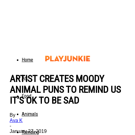
Home
ARTIST CREATES MOODY
Art
ANIMAL PUNS TO REMIND US
Food
IT’S OK TO BE SAD
Animals
By
Ava K
-
January 27, 2019
Trending