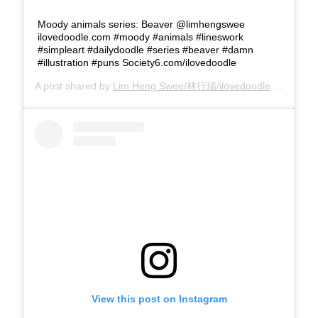
Moody animals series: Beaver @limhengswee
ilovedoodle.com #moody #animals #lineswork
#simpleart #dailydoodle #series #beaver #damn
#illustration #puns Society6.com/ilovedoodle
A post shared by
Lim Heng Swee/林行瑞/ilovedoodle
(@limhengswee) on
View this post on Instagram