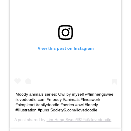
View this post on Instagram
Moody animals series: Owl by myself @limhengswee
ilovedoodle.com #moody #animals #lineswork
#simpleart #dailydoodle #series #owl #lonely
#illustration #puns Society6.com/ilovedoodle
A post shared by
Lim Heng Swee/林行瑞/ilovedoodle
(@limhengswee) on