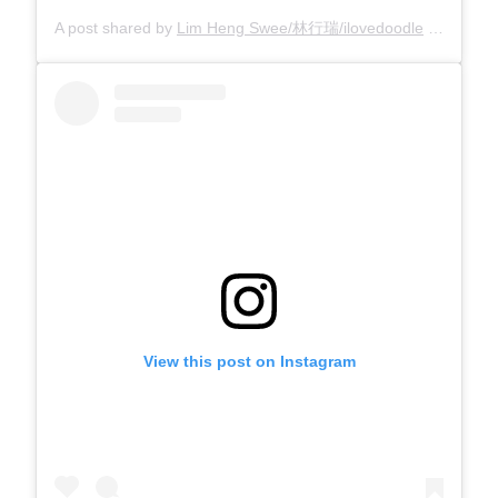
A post shared by
Lim Heng Swee/林行瑞/ilovedoodle
(@limhengswee) on
View this post on Instagram