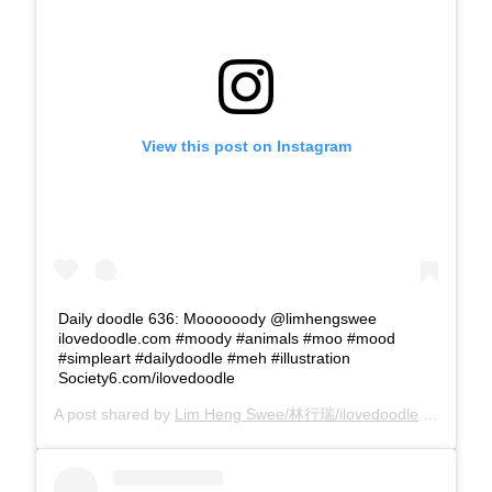
View this post on Instagram
Daily doodle 636: Moooooody @limhengswee
ilovedoodle.com #moody #animals #moo #mood
#simpleart #dailydoodle #meh #illustration
Society6.com/ilovedoodle
A post shared by
Lim Heng Swee/林行瑞/ilovedoodle
(@limhengswee) on