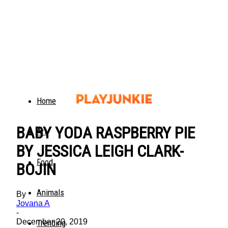
Home
BABY YODA RASPBERRY PIE
Art
BY JESSICA LEIGH CLARK-
Food
BOJIN
Animals
By
Jovana A
-
December 20, 2019
Trending