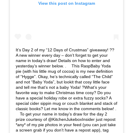
View this post on Instagram
It’s Day 2 of my “12 Days of Crustmas” giveaway! ??
A new winner every day – don’t forget to get your
name in today’s draw! Details on how to enter and
yesterday’s winner below. . ⠀ This RaspBaby Yoda
pie (with his little mug of cocoa) is my new definition
of “Hygge”. Okay, he’s technically called “The Child”
and not “Baby Yoda”, but lookit that cosy little face
and tell me that’s not a baby Yoda! ?What’s your
favorite way to make Christmas time cosy? Do you
have a special holiday robe or extra fuzzy socks? A
special cider sippin mug or couch blanket and stack of
classic books? Let me know in the comments below! .
⠀ To get your name in today’s draw for the day 2
prize courtesy of @KitchenJukeboxInsider just repost
*any* of my pie photos in your feed (you can just take
a screen grab if you don’t have a repost app), tag