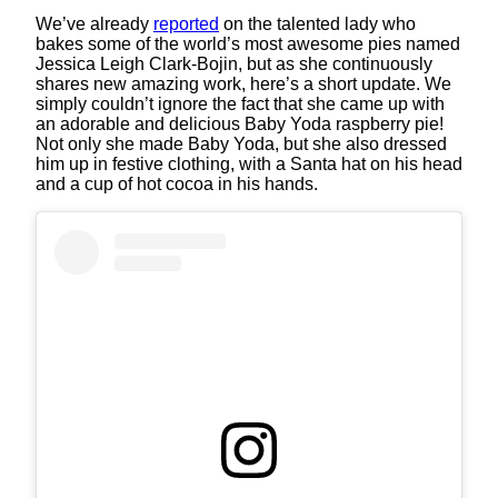
We’ve already
reported
on the talented lady who
bakes some of the world’s most awesome pies named
Jessica Leigh Clark-Bojin, but as she continuously
shares new amazing work, here’s a short update. We
simply couldn’t ignore the fact that she came up with
an adorable and delicious Baby Yoda raspberry pie!
Not only she made Baby Yoda, but she also dressed
him up in festive clothing, with a Santa hat on his head
and a cup of hot cocoa in his hands.