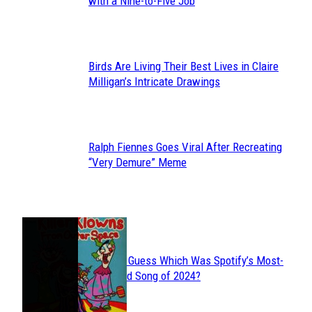
Section
with a Nine-to-Five Job
Heading
Birds Are Living Their Best Lives in Claire
Section
Milligan’s Intricate Drawings
Heading
Ralph Fiennes Goes Viral After Recreating
Section
“Very Demure” Meme
Heading
JUST FUN
Can You Guess Which Was Spotify’s Most-
Section
Streamed Song of 2024?
Heading