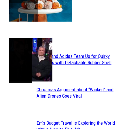
Heading
POPULAR
Avavav and Adidas Team Up for Quirky
Section
Sneakers with Detachable Rubber Shell
Toes
Heading
Christmas Argument about “Wicked” and
Section
Alien Drones Goes Viral
Heading
Em’s Budget Travel is Exploring the World