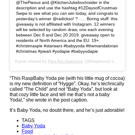
@ThePieous and @KitchenJukeboxInsider in the
description and use the hashtag #12DaysofCrustmas
Swipe to see what you can win today, and congrats to
yesterday’s winner @radickso! ? ….. Boring stuff: this
giveaway is not affiliated with Instagram. 12 winners
will be selected by random draw, one each evening
between Dec 8 and Dec 20 2019. giveaway open to
residents of North America and the EU. 19+. ⠀
#christmaspie #starwars #babyyoda #themandalorian
#christmas #pieart #yodapie #babyyodapie
A post shared by
Pies Are Awesome
(@thepieous) on
Dec 8, 2
“This RaspBaby Yoda pie (with his little mug of cocoa)
is my new definition of “Hygge”. Okay, he’s technically
called “The Child” and not “Baby Yoda”, but look at
that cozy little face and tell me that’s not a baby
Yoda!,” she wrote in the post caption.
It’s Baby Yoda, no doubt there, and he’s just adorable!
TAGS
Baby Yoda
Food