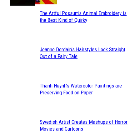
The Artful Possum’s Animal Embroidery is
Section
the Best Kind of Quirky
Heading
Jeanne Dordain’s Hairstyles Look Straight
Section
Out of a Fairy Tale
Heading
Thanh Huynh’s Watercolor Paintings are
Section
Preserving Food on Paper
Heading
Swedish Artist Creates Mashups of Horror
Section
Movies and Cartoons
Heading