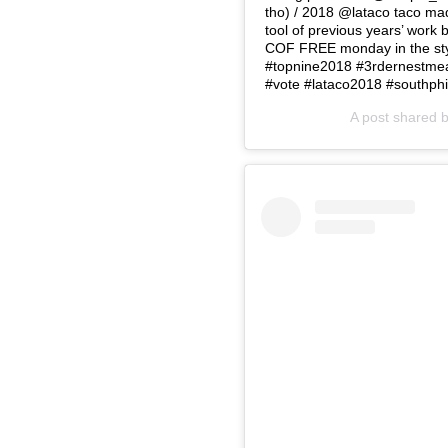
tho) / 2018 @lataco taco ma
tool of previous years’ wor
COF FREE monday in the styl
#topnine2018 #3rdernestmeat
#vote #lataco2018 #southphi
A post shared 