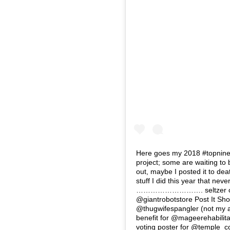
Here goes my 2018 #topnine …
project; some are waiting to
out, maybe I posted it to deat
stuff I did this year that nev
………………………. seltzer chillin
@giantrobotstore Post It Sho
@thugwifespangler (not my act
benefit for @mageerehabilita
voting poster for @temple_co