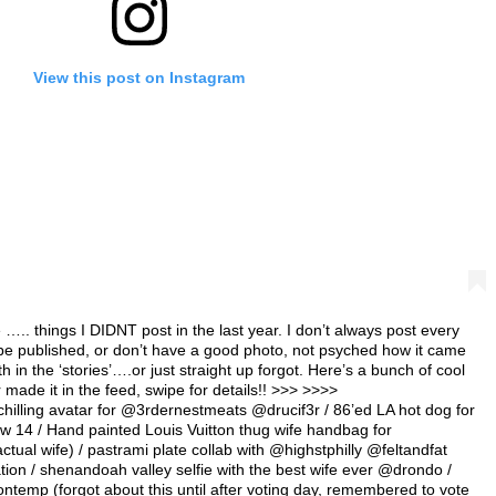
View this post on Instagram
.. things I DIDNT post in the last year. I don’t always post every
 be published, or don’t have a good photo, not psyched how it came
h in the ‘stories’….or just straight up forgot. Here’s a bunch of cool
er made it in the feed, swipe for details!! >>> >>>>
g avatar for @3rdernestmeats @drucif3r / 86’ed LA hot dog for
w 14 / Hand painted Louis Vuitton thug wife handbag for
ual wife) / pastrami plate collab with @highstphilly @feltandfat
tion / shenandoah valley selfie with the best wife ever @drondo /
ntemp (forgot about this until after voting day, remembered to vote