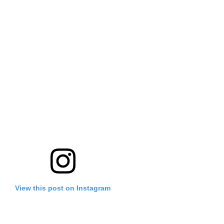
View this post on Instagram