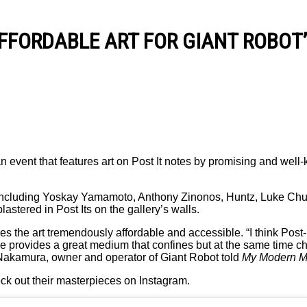
FFORDABLE ART FOR GIANT ROBOT
event that features art on Post It notes by promising and well-
sts including Yoskay Yamamoto, Anthony Zinonos, Huntz, Luke Ch
stered in Post Its on the gallery’s walls.
es the art tremendously affordable and accessible. “I think Post-i
me provides a great medium that confines but at the same time 
c Nakamura, owner and operator of Giant Robot told
My Modern M
ck out their masterpieces on Instagram.