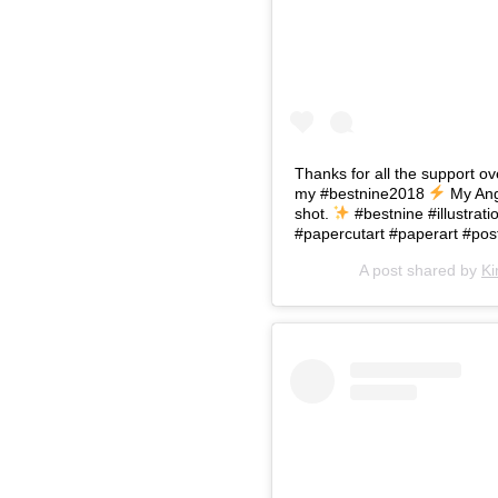
Thanks for all the support o
my #bestnine2018
My Ang
shot.
#bestnine #illustr
#papercutart #paperart #pos
A post shared by
Ki