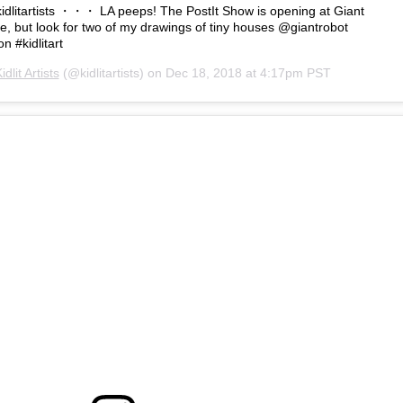
litartists ・・・ LA peeps! The PostIt Show is opening at Giant
re, but look for two of my drawings of tiny houses @giantrobot
n #kidlitart
idlit Artists
(@kidlitartists) on
Dec 18, 2018 at 4:17pm PST