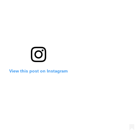
View this post on Instagram