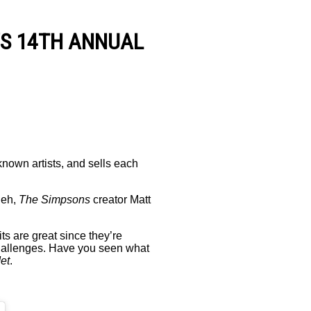
’S 14TH ANNUAL
known artists, and sells each
ueh,
The Simpsons
creator Matt
ts are great since they’re
challenges. Have you seen what
et
.