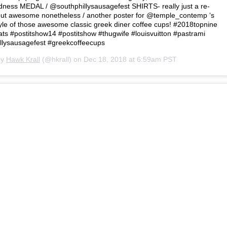
dness MEDAL / @southphillysausagefest SHIRTS- really just a re-
k but awesome nonetheless / another poster for @temple_contemp ‘s
e of those awesome classic greek diner coffee cups! #2018topnine
s #postitshow14 #postitshow #thugwife #louisvuitton #pastrami
llysausagefest #greekcoffeecups
by
Hawk Krall
(@hkrall) on
Dec 18, 2018 at 6:59am PST