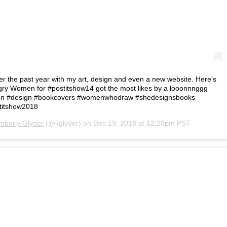
ver the past year with my art, design and even a new website. Here’s
ry Women for #postitshow14 got the most likes by a looonnnggg
ation #design #bookcovers #womenwhodraw #shedesignsbooks
titshow2018
mberly Glyder
(@kglyder) on
Dec 19, 2018 at 12:20pm PST