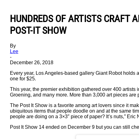
HUNDREDS OF ARTISTS CRAFT A
POST-IT SHOW
By
Lee
-
December 26, 2018
Every year, Los Angeles-based gallery Giant Robot holds an 
one for $25.
This year, the premier exhibition gathered over 400 arti
Groening, and many more. More than 3,000 art pieces are pla
The Post It Show is a favorite among art lovers since it mak
ubiquitous items that people doodle on and at the same ti
people are doing on a 3×3″ piece of paper? It’s nuts,” Eri
Post It Show 14 ended on December 9 but you can still che