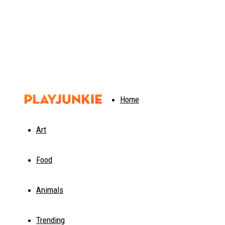
PlayJunkie
Home
Art
Food
Animals
Trending