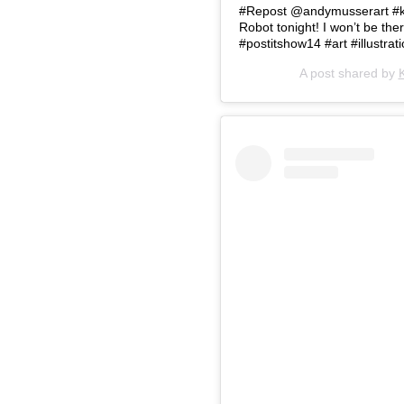
#Repost @andymusserart #kid
Robot tonight! I won’t be the
#postitshow14 #art #illustratio
A post shared by
K