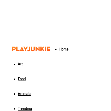
PlayJunkie
Home
Art
Food
Animals
Trending