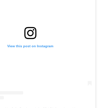
View this post on Instagram