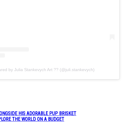
ared by Julia Stankevych Art ?? (@juli.stankevych)
LONGSIDE HIS ADORABLE PUP BRISKET
XPLORE THE WORLD ON A BUDGET