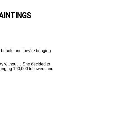
AINTINGS
to behold and they’re bringing
y without it. She decided to
bringing 190,000 followers and