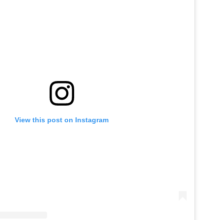
View this post on Instagram