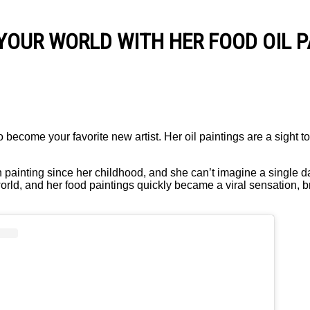
YOUR WORLD WITH HER FOOD OIL P
o become your favorite new artist. Her oil paintings are a sight 
 painting since her childhood, and she can’t imagine a single da
world, and her food paintings quickly became a viral sensation, 