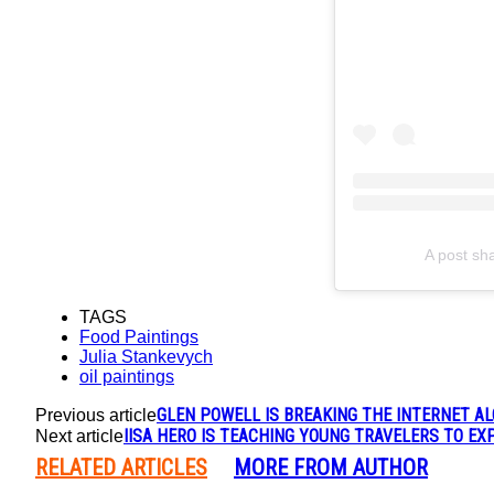
A post sh
TAGS
Food Paintings
Julia Stankevych
oil paintings
GLEN POWELL IS BREAKING THE INTERNET A
Previous article
IISA HERO IS TEACHING YOUNG TRAVELERS TO E
Next article
RELATED ARTICLES
MORE FROM AUTHOR