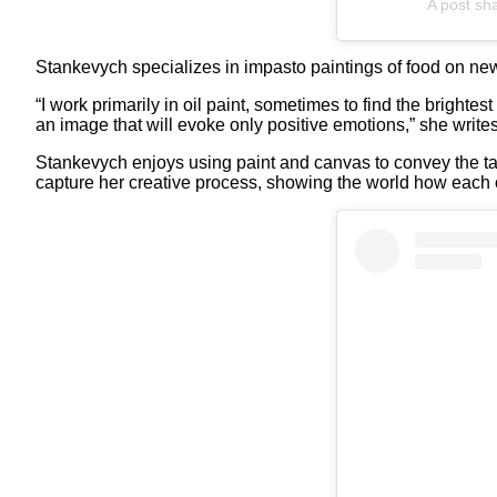
A post sh
Stankevych specializes in impasto paintings of food on new
“I work primarily in oil paint, sometimes to find the brightes
an image that will evoke only positive emotions,” she write
Stankevych enjoys using paint and canvas to convey the tast
capture her creative process, showing the world how each of