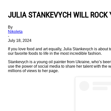
JULIA STANKEVYCH WILL ROCK 
By
Nikoleta
-
July 18, 2024
If you love food and art equally, Julia Stankevych is about t
our favorite foods to life in the most incredible fashion.
Stankevych is a young oil painter from Ukraine, who’s been
use the power of social media to share her talent with the 
millions of views to her page.