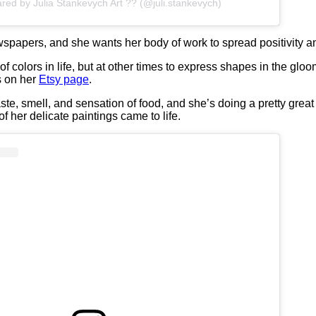
ared by Julia Stankevych Art ?? (@juli.stankevych)
spapers, and she wants her body of work to spread positivity an
t of colors in life, but at other times to express shapes in the glo
s on her
Etsy page
.
e, smell, and sensation of food, and she’s doing a pretty great j
 her delicate paintings came to life.