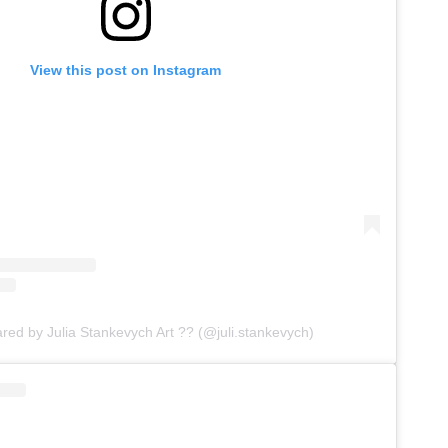
View this post on Instagram
ared by Julia Stankevych Art ?? (@juli.stankevych)