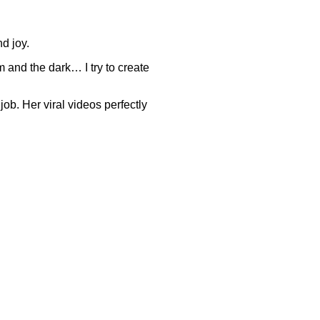
d joy.
om and the dark… I try to create
ob. Her viral videos perfectly