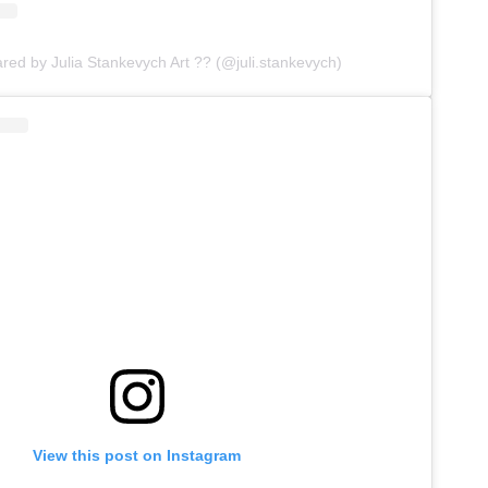
ared by Julia Stankevych Art ?? (@juli.stankevych)
View this post on Instagram