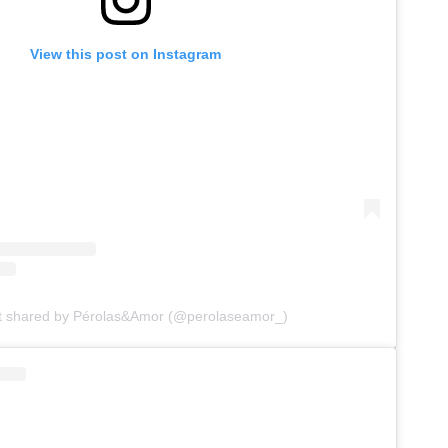
View this post on Instagram
t shared by Pérolas&Amor (@perolaseamor_)