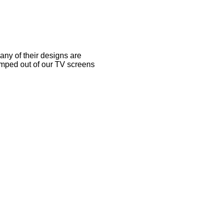
any of their designs are
umped out of our TV screens