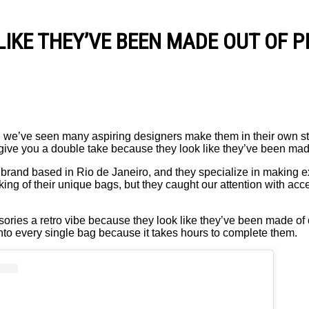
IKE THEY’VE BEEN MADE OUT OF P
 we’ve seen many aspiring designers make them in their own st
give you a double take because they look like they’ve been made
 brand based in Rio de Janeiro, and they specialize in making 
king of their unique bags, but they caught our attention with ac
ries a retro vibe because they look like they’ve been made of c
 into every single bag because it takes hours to complete them.