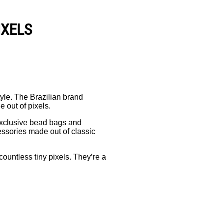
IXELS
yle. The Brazilian brand
 out of pixels.
exclusive bead bags and
cessories made out of classic
ountless tiny pixels. They’re a