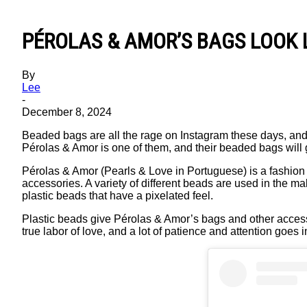
PÉROLAS & AMOR’S BAGS LOOK L
By
Lee
-
December 8, 2024
Beaded bags are all the rage on Instagram these days, and
Pérolas & Amor is one of them, and their beaded bags will 
Pérolas & Amor (Pearls & Love in Portuguese) is a fashion
accessories. A variety of different beads are used in the ma
plastic beads that have a pixelated feel.
Plastic beads give Pérolas & Amor’s bags and other accesso
true labor of love, and a lot of patience and attention goes