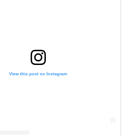
View this post on Instagram