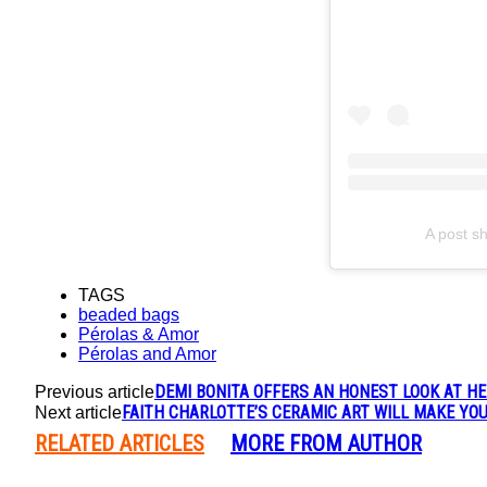
A post s
TAGS
beaded bags
Pérolas & Amor
Pérolas and Amor
DEMI BONITA OFFERS AN HONEST LOOK AT HE
Previous article
FAITH CHARLOTTE’S CERAMIC ART WILL MAKE YOU
Next article
RELATED ARTICLES
MORE FROM AUTHOR