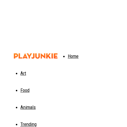
PlayJunkie
Home
Art
Food
Animals
Trending