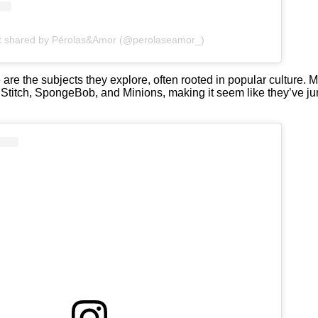
t shared by Pérolas&Amor (@perolaseamor_)
are the subjects they explore, often rooted in popular culture. M
, Stitch, SpongeBob, and Minions, making it seem like they’ve j