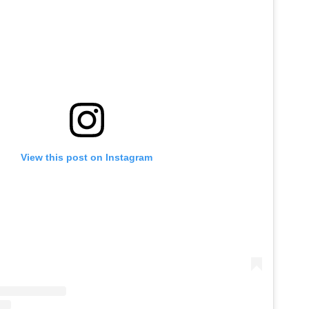
View this post on Instagram