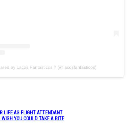
hared by Laços Fantásticos ? (@lacosfantasticos)
R LIFE AS FLIGHT ATTENDANT
 WISH YOU COULD TAKE A BITE