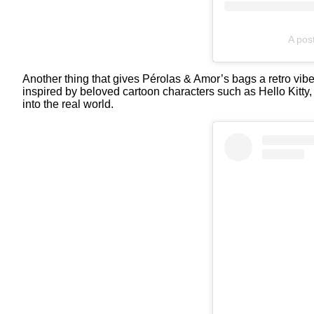
A pos
Another thing that gives Pérolas & Amor’s bags a retro vibe 
inspired by beloved cartoon characters such as Hello Kitty
into the real world.