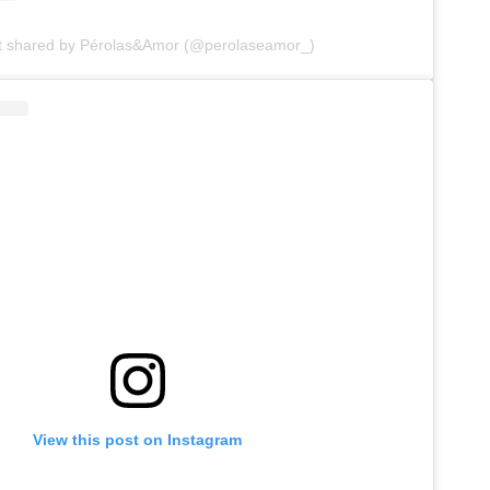
t shared by Pérolas&Amor (@perolaseamor_)
View this post on Instagram