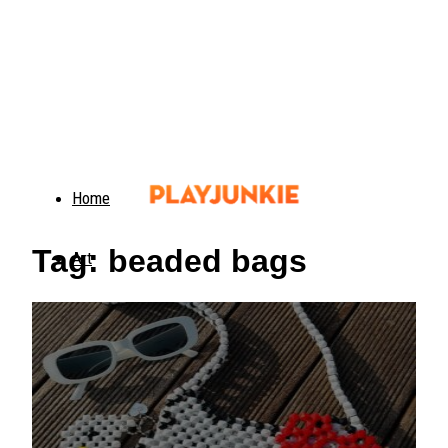
Home
Tag: beaded bags
Art
Food
Animals
Trending