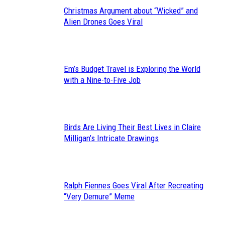
Christmas Argument about “Wicked” and
Section
Alien Drones Goes Viral
Heading
Em’s Budget Travel is Exploring the World
Section
with a Nine-to-Five Job
Heading
Birds Are Living Their Best Lives in Claire
Section
Milligan’s Intricate Drawings
Heading
Ralph Fiennes Goes Viral After Recreating
Section
“Very Demure” Meme
Heading