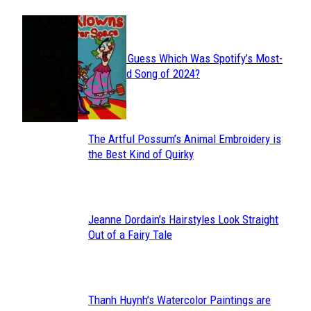
JUST FUN
Can You Guess Which Was Spotify’s Most-
Section
Streamed Song of 2024?
Heading
The Artful Possum’s Animal Embroidery is
Section
the Best Kind of Quirky
Heading
Jeanne Dordain’s Hairstyles Look Straight
Section
Out of a Fairy Tale
Heading
Thanh Huynh’s Watercolor Paintings are