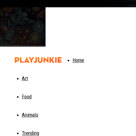
PlayJunkie
Home
Art
Food
Animals
Trending