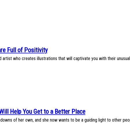
are Full of Positivity
artist who creates illustrations that will captivate you with their unusua
 Will Help You Get to a Better Place
wns of her own, and she now wants to be a guiding light to other peopl