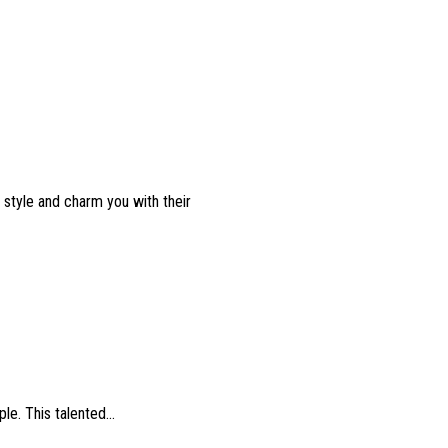
l style and charm you with their
e. This talented...