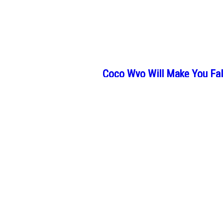
Coco Wyo Will Make You Fall
If you miss the sense of calm that color
Maria Mayrhofer’s Paintings
People often struggle to see the beauty