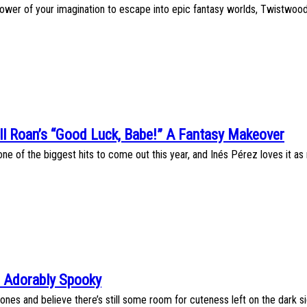
power of your imagination to escape into epic fantasy worlds, Twistwood T
ll Roan’s “Good Luck, Babe!” A Fantasy Makeover
ne of the biggest hits to come out this year, and Inés Pérez loves it as 
are Adorably Spooky
es and believe there’s still some room for cuteness left on the dark side, J