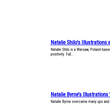
Heading
Natalie Shilo’s Illustrations 
Section
Natalie Shilo is a Warsaw, Poland-based 
Heading
positivity. Full...
Natalie Byrne’s Illustrations
Section
Natalie Byrne overcame many ups and do
Heading