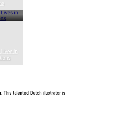
ns
 Lives in
tions
. This talented Dutch illustrator is