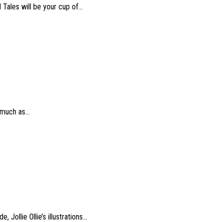
ales will be your cup of...
much as...
ollie Ollie’s illustrations...