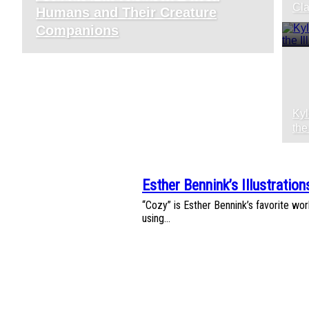
Section
S
Cla
Humans and Their Creature
Heading
H
Companions
Kyl
S
the
H
Esther Bennink’s Illustratio
Section
“Cozy” is Esther Bennink’s favorite worl
Heading
using...