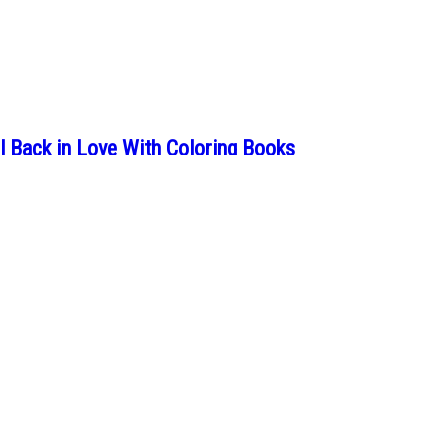
 Back in Love With Coloring Books
ing books once brought into your life, it’s the perfect time to go back to 
 Will Change the Way You Look at Insects
 that insects hide within them, but Maria Mayrhofer always saw them as t