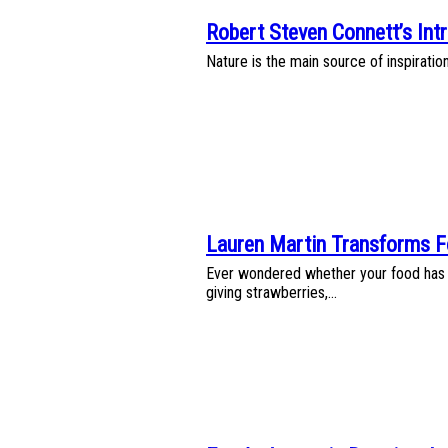
Robert Steven Connett’s Intr
Section
Nature is the main source of inspiratio
Heading
Lauren Martin Transforms F
Section
Ever wondered whether your food has a
Heading
giving strawberries,...