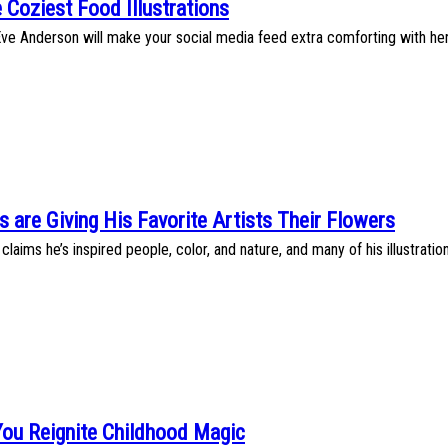
 Coziest Food Illustrations
 Eve Anderson will make your social media feed extra comforting with her a
s are Giving His Favorite Artists Their Flowers
claims he’s inspired people, color, and nature, and many of his illustrat
You Reignite Childhood Magic