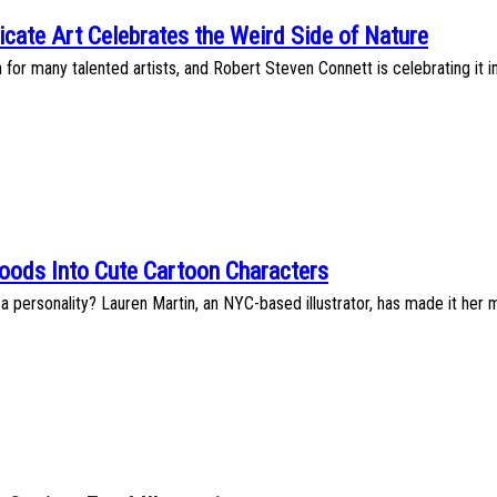
icate Art Celebrates the Weird Side of Nature
n for many talented artists, and Robert Steven Connett is celebrating it i
oods Into Cute Cartoon Characters
 personality? Lauren Martin, an NYC-based illustrator, has made it her 