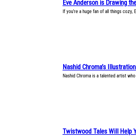
Eve Anderson is Drawing the
Section
If you’re a huge fan of all things cozy,
Heading
Nashid Chroma’s Illustration
Section
Nashid Chroma is a talented artist who 
Heading
Twistwood Tales Will Help 