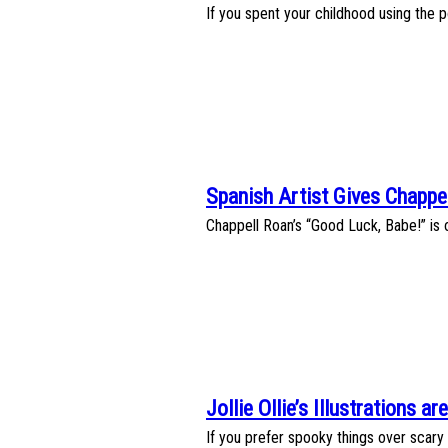
Section
If you spent your childhood using the 
Heading
Spanish Artist Gives Chappe
Section
Chappell Roan’s “Good Luck, Babe!” is o
Heading
Jollie Ollie’s Illustrations 
Section
If you prefer spooky things over scary on