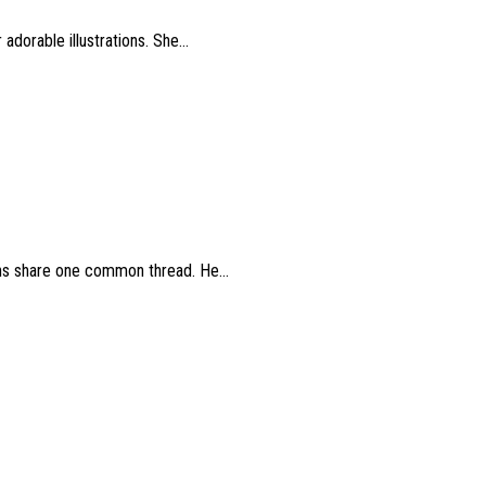
dorable illustrations. She...
ions share one common thread. He...