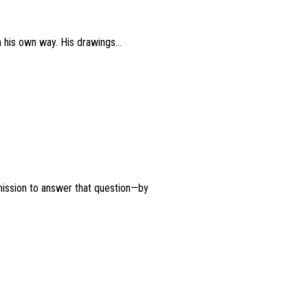
n his own way. His drawings...
mission to answer that question—by