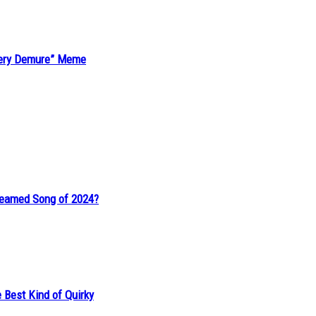
“Very Demure” Meme
reamed Song of 2024?
 Best Kind of Quirky