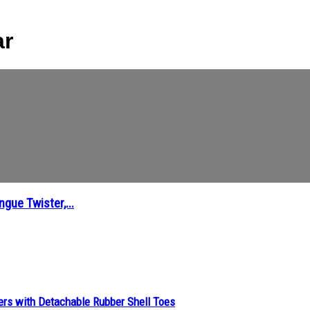
ar
gue Twister,...
ers with Detachable Rubber Shell Toes