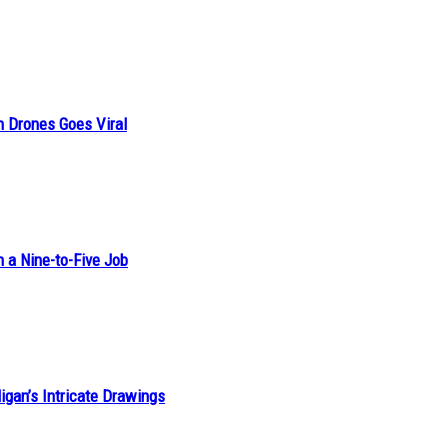
n Drones Goes Viral
h a Nine-to-Five Job
ligan’s Intricate Drawings