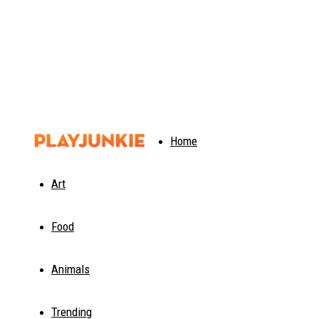
PlayJunkie
Home
Art
Food
Animals
Trending