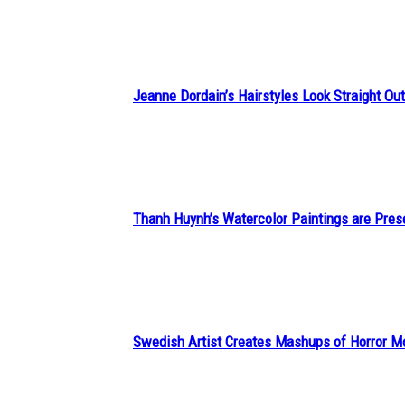
Heading
Jeanne Dordain’s Hairstyles Look Straight Out 
Section
Heading
Thanh Huynh’s Watercolor Paintings are Pres
Section
Heading
Swedish Artist Creates Mashups of Horror M
Section
Heading