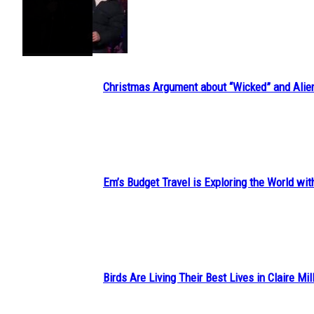
Section
Heading
Christmas Argument about “Wicked” and Alie
Section
Heading
Em’s Budget Travel is Exploring the World wit
Section
Heading
Birds Are Living Their Best Lives in Claire Mil
Section
Heading