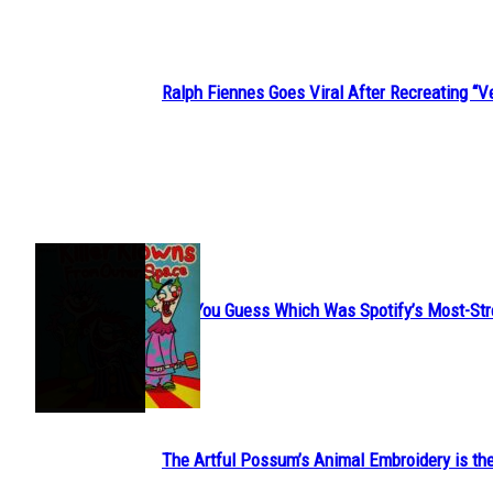
Ralph Fiennes Goes Viral After Recreating 
Section
Heading
JUST FUN
Can You Guess Which Was Spotify’s Most-St
Section
Heading
The Artful Possum’s Animal Embroidery is the
Section