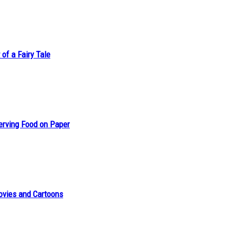
of a Fairy Tale
erving Food on Paper
ovies and Cartoons