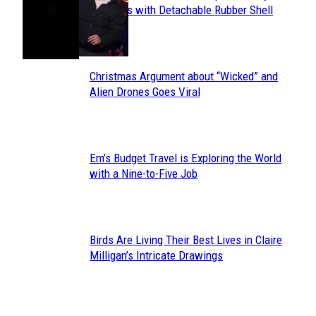
Section
Sneakers with Detachable Rubber Shell
Toes
Heading
Christmas Argument about “Wicked” and
Section
Alien Drones Goes Viral
Heading
Em’s Budget Travel is Exploring the World
Section
with a Nine-to-Five Job
Heading
Birds Are Living Their Best Lives in Claire
Section
Milligan’s Intricate Drawings
Heading