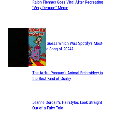
Ralph Fiennes Goes Viral After Recreating
Section
“Very Demure” Meme
Heading
JUST FUN
Can You Guess Which Was Spotify’s Most-
Section
Streamed Song of 2024?
Heading
The Artful Possum’s Animal Embroidery is
Section
the Best Kind of Quirky
Heading
Jeanne Dordain’s Hairstyles Look Straight
Section
Out of a Fairy Tale