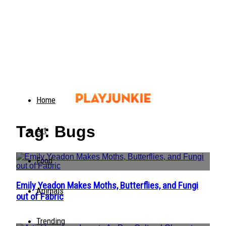
Home
Tag: Bugs
Art
Food
Emily Yeadon Makes Moths, Butterflies, and Fungi
Section
Animals
out of Fabric
Heading
Trending